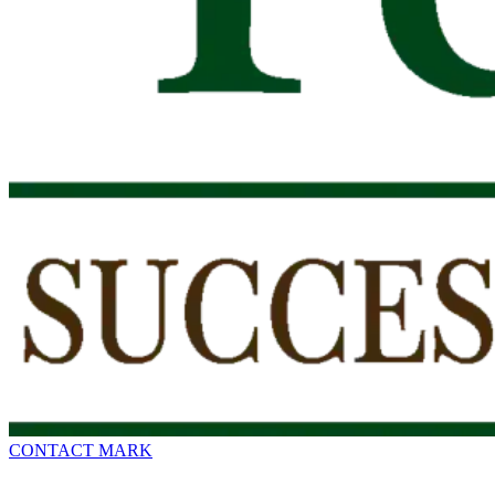
CONTACT MARK