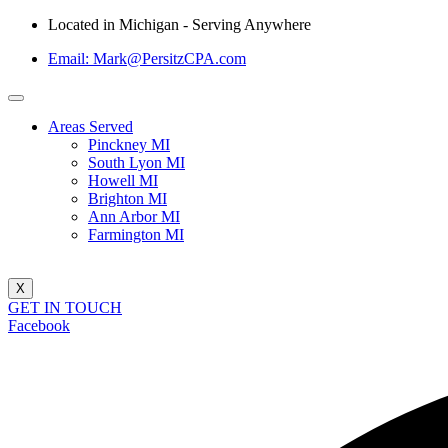
Located in Michigan - Serving Anywhere
Email: Mark@PersitzCPA.com
Areas Served
Pinckney MI
South Lyon MI
Howell MI
Brighton MI
Ann Arbor MI
Farmington MI
X
GET IN TOUCH
Facebook