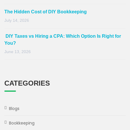
The Hidden Cost of DIY Bookkeeping
July 14, 2026
DIY Taxes vs Hiring a CPA: Which Option Is Right for
You?
June 13, 2026
CATEGORIES
Blogs
Bookkeeping