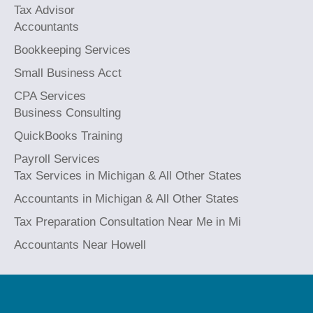
Tax Advisor
Accountants
Bookkeeping Services
Small Business Acct
CPA Services
Business Consulting
QuickBooks Training
Payroll Services
Tax Services in Michigan & All Other States
Accountants in Michigan & All Other States
Tax Preparation Consultation Near Me in Mi
Accountants Near Howell