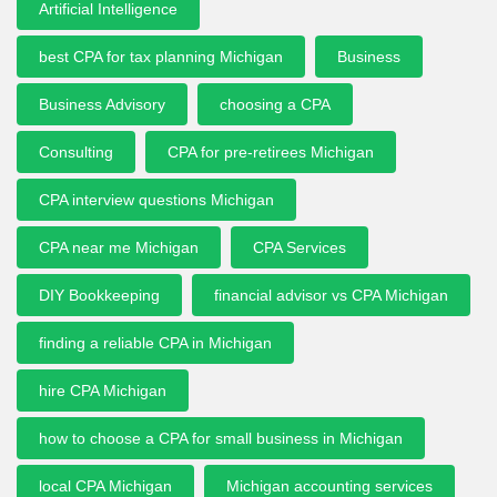
Artificial Intelligence
best CPA for tax planning Michigan
Business
Business Advisory
choosing a CPA
Consulting
CPA for pre-retirees Michigan
CPA interview questions Michigan
CPA near me Michigan
CPA Services
DIY Bookkeeping
financial advisor vs CPA Michigan
finding a reliable CPA in Michigan
hire CPA Michigan
how to choose a CPA for small business in Michigan
local CPA Michigan
Michigan accounting services