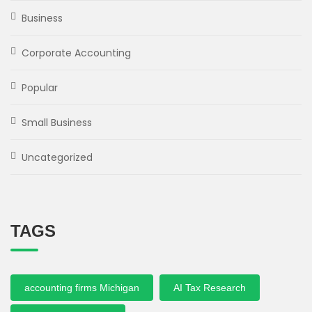
Business
Corporate Accounting
Popular
Small Business
Uncategorized
TAGS
accounting firms Michigan
AI Tax Research