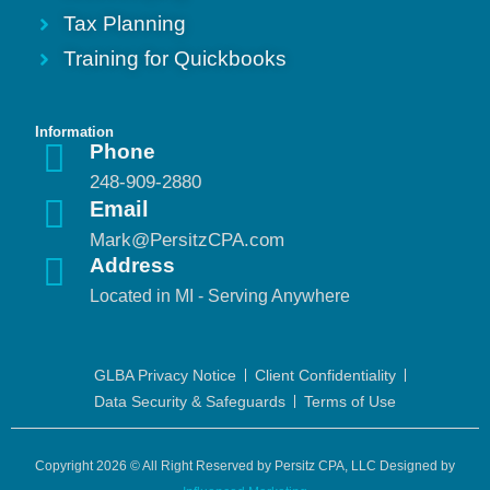
Tax Planning
Training for Quickbooks
Information
Phone
248-909-2880
Email
Mark@PersitzCPA.com
Address
Located in MI - Serving Anywhere
GLBA Privacy Notice
Client Confidentiality
Data Security & Safeguards
Terms of Use
Copyright 2026 © All Right Reserved by Persitz CPA, LLC Designed by