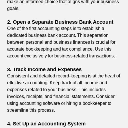
make an informed choice that aligns with your business
goals.
2.
Open a Separate Business Bank Account
One of the first accounting steps is to establish a
dedicated business bank account. This separation
between personal and business finances is crucial for
accurate bookkeeping and tax compliance. Use this
account exclusively for business-related transactions.
3.
Track Income and Expenses
Consistent and detailed record-keeping is at the heart of
effective accounting. Keep track of all income and
expenses related to your business. This includes
invoices, receipts, and financial statements. Consider
using accounting software or hiring a bookkeeper to
streamline this process.
4.
Set Up an Accounting System