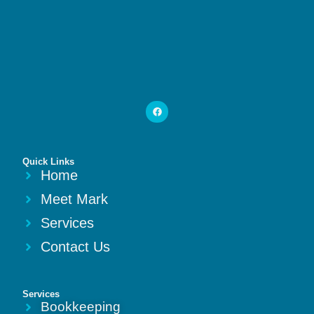
Quick Links
Home
Meet Mark
Services
Contact Us
Services
Bookkeeping