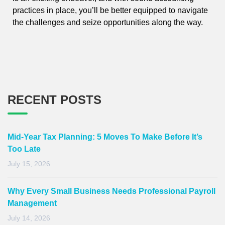
practices in place, you’ll be better equipped to navigate
the challenges and seize opportunities along the way.
RECENT POSTS
Mid-Year Tax Planning: 5 Moves To Make Before It’s
Too Late
July 15, 2026
Why Every Small Business Needs Professional Payroll
Management
July 14, 2026