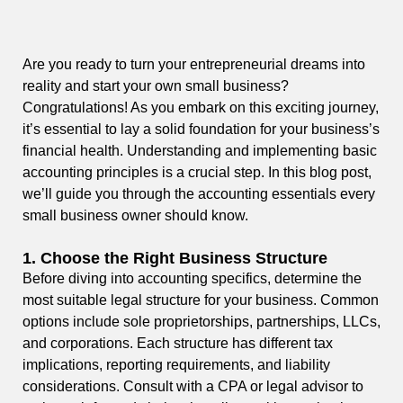
Are you ready to turn your entrepreneurial dreams into
reality and start your own small business?
Congratulations! As you embark on this exciting journey,
it’s essential to lay a solid foundation for your business’s
financial health. Understanding and implementing basic
accounting principles is a crucial step. In this blog post,
we’ll guide you through the accounting essentials every
small business owner should know.
1.
Choose the Right Business Structure
Before diving into accounting specifics, determine the
most suitable legal structure for your business. Common
options include sole proprietorships, partnerships, LLCs,
and corporations. Each structure has different tax
implications, reporting requirements, and liability
considerations. Consult with a CPA or legal advisor to