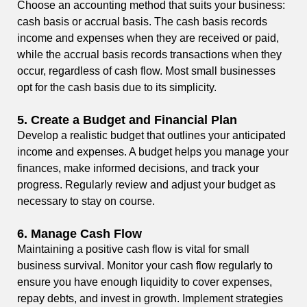
Choose an accounting method that suits your business:
cash basis or accrual basis. The cash basis records
income and expenses when they are received or paid,
while the accrual basis records transactions when they
occur, regardless of cash flow. Most small businesses
opt for the cash basis due to its simplicity.
5.
Create a Budget and Financial Plan
Develop a realistic budget that outlines your anticipated
income and expenses. A budget helps you manage your
finances, make informed decisions, and track your
progress. Regularly review and adjust your budget as
necessary to stay on course.
6.
Manage Cash Flow
Maintaining a positive cash flow is vital for small
business survival. Monitor your cash flow regularly to
ensure you have enough liquidity to cover expenses,
repay debts, and invest in growth. Implement strategies