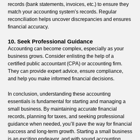
records (bank statements, invoices, etc.) to ensure they
match your accounting system’s records. Regular
reconciliation helps uncover discrepancies and ensures
financial accuracy.
10.
Seek Professional Guidance
Accounting can become complex, especially as your
business grows. Consider enlisting the help of a
certified public accountant (CPA) or accounting firm.
They can provide expert advice, ensure compliance,
and help you make informed financial decisions.
In conclusion, understanding these accounting
essentials is fundamental for starting and managing a
small business. By maintaining accurate financial
records, planning for taxes, and seeking professional
guidance when needed, you’ll pave the way for financial
success and long-term growth. Starting a small business
is an exciting endeavor, and with sound accounting