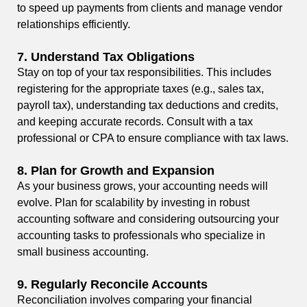
to speed up payments from clients and manage vendor
relationships efficiently.
7.
Understand Tax Obligations
Stay on top of your tax responsibilities. This includes
registering for the appropriate taxes (e.g., sales tax,
payroll tax), understanding tax deductions and credits,
and keeping accurate records. Consult with a tax
professional or CPA to ensure compliance with tax laws.
8.
Plan for Growth and Expansion
As your business grows, your accounting needs will
evolve. Plan for scalability by investing in robust
accounting software and considering outsourcing your
accounting tasks to professionals who specialize in
small business accounting.
9.
Regularly Reconcile Accounts
Reconciliation involves comparing your financial