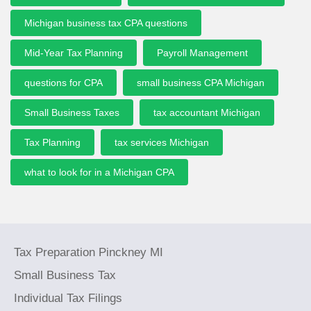
Michigan business tax CPA questions
Mid-Year Tax Planning
Payroll Management
questions for CPA
small business CPA Michigan
Small Business Taxes
tax accountant Michigan
Tax Planning
tax services Michigan
what to look for in a Michigan CPA
Tax Preparation Pinckney MI
Small Business Tax
Individual Tax Filings