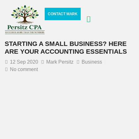
CONTACT MARK
STARTING A SMALL BUSINESS? HERE
ARE YOUR ACCOUNTING ESSENTIALS
12
Sep 2020
Mark Persitz
Business
No comment