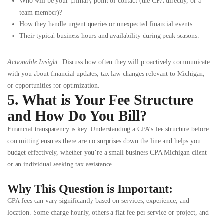
Who will be your primary point of contact (the CPA directly, or a
team member)?
How they handle urgent queries or unexpected financial events.
Their typical business hours and availability during peak seasons.
Actionable Insight:
Discuss how often they will proactively communicate
with you about financial updates, tax law changes relevant to Michigan,
or opportunities for optimization.
5. What is Your Fee Structure
and How Do You Bill?
Financial transparency is key. Understanding a CPA’s fee structure before
committing ensures there are no surprises down the line and helps you
budget effectively, whether you’re a small business CPA Michigan client
or an individual seeking tax assistance.
Why This Question is Important:
CPA fees can vary significantly based on services, experience, and
location. Some charge hourly, others a flat fee per service or project, and