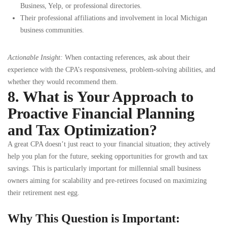
Business, Yelp, or professional directories.
Their professional affiliations and involvement in local Michigan
business communities.
Actionable Insight:
When contacting references, ask about their
experience with the CPA’s responsiveness, problem-solving abilities, and
whether they would recommend them.
8. What is Your Approach to
Proactive Financial Planning
and Tax Optimization?
A great CPA doesn’t just react to your financial situation; they actively
help you plan for the future, seeking opportunities for growth and tax
savings. This is particularly important for millennial small business
owners aiming for scalability and pre-retirees focused on maximizing
their retirement nest egg.
Why This Question is Important: