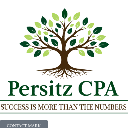
CONTACT MARK