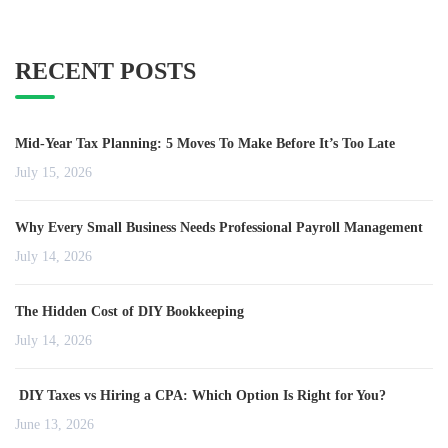
RECENT POSTS
Mid-Year Tax Planning: 5 Moves To Make Before It’s Too Late
July 15, 2026
Why Every Small Business Needs Professional Payroll Management
July 14, 2026
The Hidden Cost of DIY Bookkeeping
July 14, 2026
DIY Taxes vs Hiring a CPA: Which Option Is Right for You?
June 13, 2026