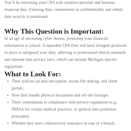
You’ll be entrusting your CPA with sensitive personal and business
financial data. Ensuring their commitment to confidentiality and robust
data security is paramount.
Why This Question is Important:
In an age of increasing cyber threats, protecting your financial
information is critical. A reputable CPA firm will have stringent protocols
in place to safeguard your data, adhering to professional ethical standards
and relevant data privacy laws, which can include Michigan-specific
regulations.
What to Look For:
Their policies on data encryption, secure file sharing, and client
portals.
How they handle physical documents and off-site backups.
Their commitment to compliance with privacy regulations (e.g.,
HIPAA for certain medical practices, or general data protection
principles).
Whether they have cybersecurity insurance in case of a breach.