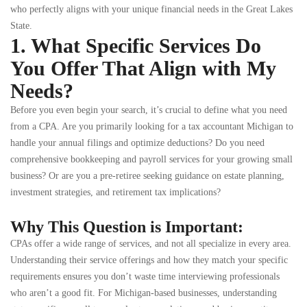
who perfectly aligns with your unique financial needs in the Great Lakes
State.
1. What Specific Services Do
You Offer That Align with My
Needs?
Before you even begin your search, it’s crucial to define what you need
from a CPA. Are you primarily looking for a tax accountant Michigan to
handle your annual filings and optimize deductions? Do you need
comprehensive bookkeeping and payroll services for your growing small
business? Or are you a pre-retiree seeking guidance on estate planning,
investment strategies, and retirement tax implications?
Why This Question is Important:
CPAs offer a wide range of services, and not all specialize in every area.
Understanding their service offerings and how they match your specific
requirements ensures you don’t waste time interviewing professionals
who aren’t a good fit. For Michigan-based businesses, understanding