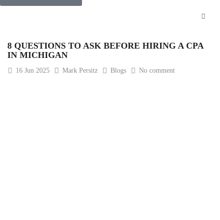
8 QUESTIONS TO ASK BEFORE HIRING A CPA
IN MICHIGAN
16
Jun 2025
Mark Persitz
Blogs
No comment