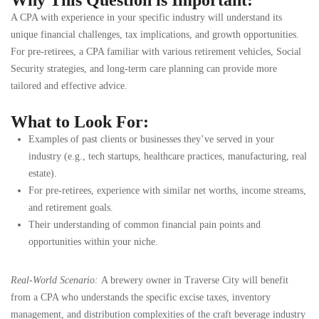
A CPA with experience in your specific industry will understand its
unique financial challenges, tax implications, and growth opportunities.
For pre-retirees, a CPA familiar with various retirement vehicles, Social
Security strategies, and long-term care planning can provide more
tailored and effective advice.
What to Look For:
Examples of past clients or businesses they’ve served in your
industry (e.g., tech startups, healthcare practices, manufacturing, real
estate).
For pre-retirees, experience with similar net worths, income streams,
and retirement goals.
Their understanding of common financial pain points and
opportunities within your niche.
Real-World Scenario:
A brewery owner in Traverse City will benefit
from a CPA who understands the specific excise taxes, inventory
management, and distribution complexities of the craft beverage industry