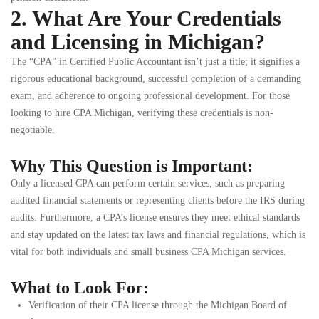
2. What Are Your Credentials
and Licensing in Michigan?
The “CPA” in Certified Public Accountant isn’t just a title; it signifies a
rigorous educational background, successful completion of a demanding
exam, and adherence to ongoing professional development. For those
looking to hire CPA Michigan, verifying these credentials is non-
negotiable.
Why This Question is Important:
Only a licensed CPA can perform certain services, such as preparing
audited financial statements or representing clients before the IRS during
audits. Furthermore, a CPA’s license ensures they meet ethical standards
and stay updated on the latest tax laws and financial regulations, which is
vital for both individuals and small business CPA Michigan services.
What to Look For:
Verification of their CPA license through the Michigan Board of