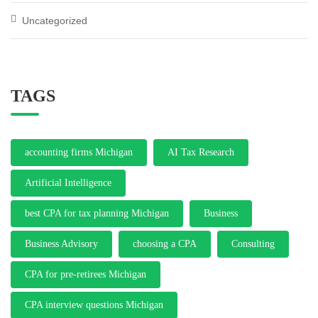
Uncategorized
TAGS
accounting firms Michigan
AI Tax Research
Artificial Intelligence
best CPA for tax planning Michigan
Business
Business Advisory
choosing a CPA
Consulting
CPA for pre-retirees Michigan
CPA interview questions Michigan