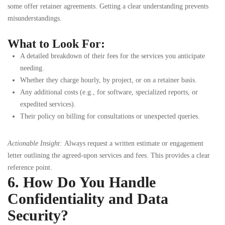
some offer retainer agreements. Getting a clear understanding prevents
misunderstandings.
What to Look For:
A detailed breakdown of their fees for the services you anticipate
needing.
Whether they charge hourly, by project, or on a retainer basis.
Any additional costs (e.g., for software, specialized reports, or
expedited services).
Their policy on billing for consultations or unexpected queries.
Actionable Insight:
Always request a written estimate or engagement
letter outlining the agreed-upon services and fees. This provides a clear
reference point.
6. How Do You Handle
Confidentiality and Data
Security?