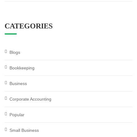
CATEGORIES
Blogs
Bookkeeping
Business
Corporate Accounting
Popular
Small Business