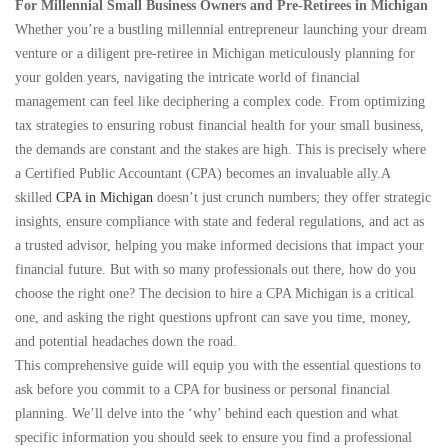
For Millennial Small Business Owners and Pre-Retirees in Michigan
Whether you’re a bustling millennial entrepreneur launching your dream
venture or a diligent pre-retiree in Michigan meticulously planning for
your golden years, navigating the intricate world of financial
management can feel like deciphering a complex code. From optimizing
tax strategies to ensuring robust financial health for your small business,
the demands are constant and the stakes are high. This is precisely where
a Certified Public Accountant (CPA) becomes an invaluable ally.A
skilled
CPA in Michigan
doesn’t just crunch numbers; they offer strategic
insights, ensure compliance with state and federal regulations, and act as
a trusted advisor, helping you make informed decisions that impact your
financial future. But with so many professionals out there, how do you
choose the right one? The decision to hire a CPA Michigan is a critical
one, and asking the right questions upfront can save you time, money,
and potential headaches down the road.
This comprehensive guide will equip you with the essential questions to
ask before you commit to a CPA for business or personal financial
planning. We’ll delve into the ‘why’ behind each question and what
specific information you should seek to ensure you find a professional