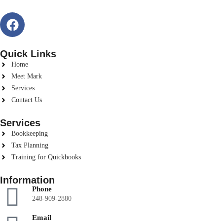
Quick Links
Home
Meet Mark
Services
Contact Us
Services
Bookkeeping
Tax Planning
Training for Quickbooks
Information
Phone
248-909-2880
Email