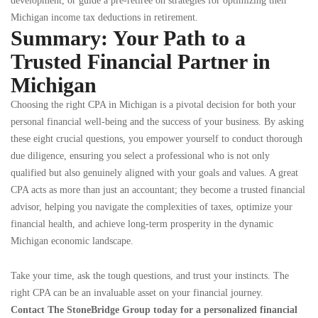
development, or guide a pre-retiree on strategies for optimizing their
Michigan income tax deductions in retirement.
Summary: Your Path to a
Trusted Financial Partner in
Michigan
Choosing the right CPA in Michigan is a pivotal decision for both your
personal financial well-being and the success of your business. By asking
these eight crucial questions, you empower yourself to conduct thorough
due diligence, ensuring you select a professional who is not only
qualified but also genuinely aligned with your goals and values. A great
CPA acts as more than just an accountant; they become a trusted financial
advisor, helping you navigate the complexities of taxes, optimize your
financial health, and achieve long-term prosperity in the dynamic
Michigan economic landscape.
Take your time, ask the tough questions, and trust your instincts. The
right CPA can be an invaluable asset on your financial journey.
Contact The StoneBridge Group today for a personalized financial