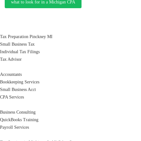
what to look for in a Michigan CPA
Tax Preparation Pinckney MI
Small Business Tax
Individual Tax Filings
Tax Advisor
Accountants
Bookkeeping Services
Small Business Acct
CPA Services
Business Consulting
QuickBooks Training
Payroll Services