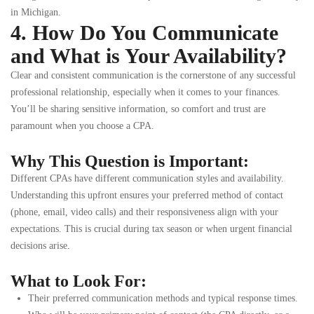
in Michigan.
4. How Do You Communicate
and What is Your Availability?
Clear and consistent communication is the cornerstone of any successful
professional relationship, especially when it comes to your finances.
You’ll be sharing sensitive information, so comfort and trust are
paramount when you choose a CPA.
Why This Question is Important:
Different CPAs have different communication styles and availability.
Understanding this upfront ensures your preferred method of contact
(phone, email, video calls) and their responsiveness align with your
expectations. This is crucial during tax season or when urgent financial
decisions arise.
What to Look For:
Their preferred communication methods and typical response times.