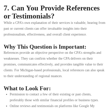
7. Can You Provide References
or Testimonials?
While a CPA’s own explanation of their services is valuable, hearing from
past or current clients can offer invaluable insights into their
professionalism, effectiveness, and overall client experience.
Why This Question is Important:
References provide an objective perspective on the CPA’s strengths and
weaknesses. They can confirm whether the CPA delivers on their
promises, communicates effectively, and provides tangible value to their
clients. For Michigan-based professionals, local references can also speak
to their understanding of regional nuances.
What to Look For:
Permission to contact a few of their existing or past clients,
preferably those with similar financial profiles or business types.
Online reviews and testimonials on platforms like Google My