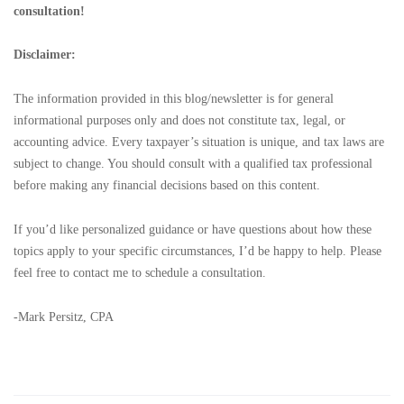
consultation!
Disclaimer:
The information provided in this blog/newsletter is for general
informational purposes only and does not constitute tax, legal, or
accounting advice. Every taxpayer’s situation is unique, and tax laws are
subject to change. You should consult with a qualified tax professional
before making any financial decisions based on this content.
If you’d like personalized guidance or have questions about how these
topics apply to your specific circumstances, I’d be happy to help. Please
feel free to contact me to schedule a consultation.
-Mark Persitz, CPA