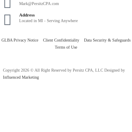
Mark@PersitzCPA.com
Address
Located in MI - Serving Anywhere
GLBA Privacy Notice
Client Confidentiality
Data Security & Safeguards
Terms of Use
Copyright 2026 © All Right Reserved by Persitz CPA, LLC Designed by
Influenced Marketing