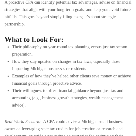
A proactive CPA can identify potential tax advantages, advise on financial
strategies that align with your long-term goals, and help you avoid future
pitfalls. This goes beyond simply filing taxes; it’s about strategic
partnership.
What to Look For:
Their philosophy on year-round tax planning versus just tax season
preparation.
How they stay updated on changes in tax laws, especially those
impacting Michigan businesses or residents.
Examples of how they’ve helped other clients save money or achieve
financial goals through proactive advice.
Their willingness to offer financial guidance beyond just tax and
accounting (e.g., business growth strategies, wealth management
advice).
Real-World Scenario:
A CPA could advise a Michigan small business
owner on leveraging state tax credits for job creation or research and