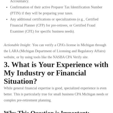
Accountancy.
Confirmation of their active Preparer Tax Identification Number
(PTIN) if they will be preparing your taxes.
Any additional certifications or specializations (e.g., Certified
Financial Planner (CFP) for pre-retirees, or Certified Fraud
Examiner (CFE) for specific business needs).
Actionable Insight:
You can verify a CPA’s license in Michigan through
the LARA (Michigan Department of Licensing and Regulatory Affairs)
website, or by using tools like the NASBA CPA Verify site.
3. What is Your Experience with
My Industry or Financial
Situation?
While general financial expertise is good, specialized experience is even
better. This is particularly true for small business CPA Michigan needs or
complex pre-retirement planning.
Why This Question is Important: