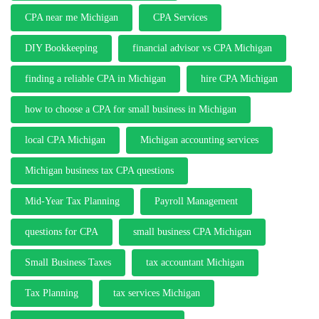
CPA near me Michigan
CPA Services
DIY Bookkeeping
financial advisor vs CPA Michigan
finding a reliable CPA in Michigan
hire CPA Michigan
how to choose a CPA for small business in Michigan
local CPA Michigan
Michigan accounting services
Michigan business tax CPA questions
Mid-Year Tax Planning
Payroll Management
questions for CPA
small business CPA Michigan
Small Business Taxes
tax accountant Michigan
Tax Planning
tax services Michigan