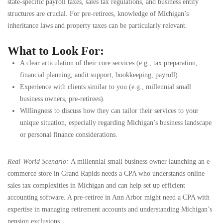
state-specific payroll taxes, sales tax regulations, and business entity
structures are crucial. For pre-retirees, knowledge of Michigan’s
inheritance laws and property taxes can be particularly relevant.
What to Look For:
A clear articulation of their core services (e.g., tax preparation,
financial planning, audit support, bookkeeping, payroll).
Experience with clients similar to you (e.g., millennial small
business owners, pre-retirees).
Willingness to discuss how they can tailor their services to your
unique situation, especially regarding Michigan’s business landscape
or personal finance considerations.
Real-World Scenario:
A millennial small business owner launching an e-
commerce store in Grand Rapids needs a CPA who understands online
sales tax complexities in Michigan and can help set up efficient
accounting software. A pre-retiree in Ann Arbor might need a CPA with
expertise in managing retirement accounts and understanding Michigan’s
pension exclusions.