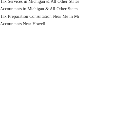
Tax Services in Michigan & All Other States
Accountants in Michigan & All Other States
Tax Preparation Consultation Near Me in Mi
Accountants Near Howell