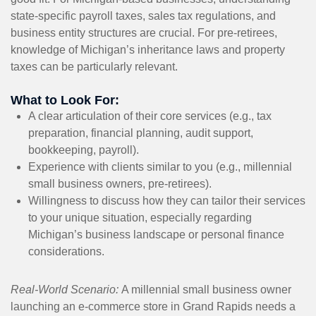
state-specific payroll taxes, sales tax regulations, and
business entity structures are crucial. For pre-retirees,
knowledge of Michigan’s inheritance laws and property
taxes can be particularly relevant.
What to Look For:
A clear articulation of their core services (e.g., tax
preparation, financial planning, audit support,
bookkeeping, payroll).
Experience with clients similar to you (e.g., millennial
small business owners, pre-retirees).
Willingness to discuss how they can tailor their services
to your unique situation, especially regarding
Michigan’s business landscape or personal finance
considerations.
Real-World Scenario:
A millennial small business owner
launching an e-commerce store in Grand Rapids needs a