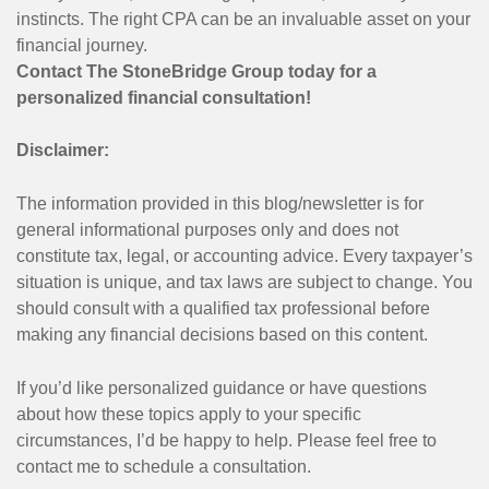
instincts. The right CPA can be an invaluable asset on your
financial journey.
Contact The StoneBridge Group today for a
personalized financial consultation!
Disclaimer:
The information provided in this blog/newsletter is for
general informational purposes only and does not
constitute tax, legal, or accounting advice. Every taxpayer’s
situation is unique, and tax laws are subject to change. You
should consult with a qualified tax professional before
making any financial decisions based on this content.
If you’d like personalized guidance or have questions
about how these topics apply to your specific
circumstances, I’d be happy to help. Please feel free to
contact me to schedule a consultation.