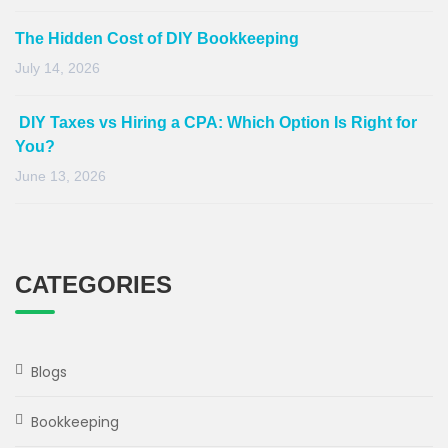
The Hidden Cost of DIY Bookkeeping
July 14, 2026
DIY Taxes vs Hiring a CPA: Which Option Is Right for
You?
June 13, 2026
CATEGORIES
Blogs
Bookkeeping