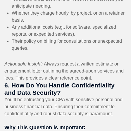
anticipate needing.
Whether they charge hourly, by project, or on a retainer
basis.
Any additional costs (e.g., for software, specialized
reports, or expedited services).
Their policy on billing for consultations or unexpected
queries.
Actionable Insight:
Always request a written estimate or
engagement letter outlining the agreed-upon services and
fees. This provides a clear reference point.
6. How Do You Handle Confidentiality
and Data Security?
You’ll be entrusting your CPA with sensitive personal and
business financial data. Ensuring their commitment to
confidentiality and robust data security is paramount.
Why This Question is Important: