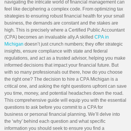
navigating the intricate world of financial management can
feel like deciphering a complex code. From optimizing tax
strategies to ensuring robust financial health for your small
business, the demands are constant and the stakes are
high. This is precisely where a Certified Public Accountant
(CPA) becomes an invaluable ally.A skilled
CPA in
Michigan
doesn’t just crunch numbers; they offer strategic
insights, ensure compliance with state and federal
regulations, and act as a trusted advisor, helping you make
informed decisions that impact your financial future. But
with so many professionals out there, how do you choose
the right one? The decision to hire a CPA Michigan is a
critical one, and asking the right questions upfront can save
you time, money, and potential headaches down the road.
This comprehensive guide will equip you with the essential
questions to ask before you commit to a CPA for
business or personal financial planning. We’ll delve into
the ‘why’ behind each question and what specific
information you should seek to ensure you find a