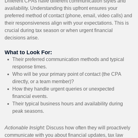
Different CPAs have different communication styles and
availability. Understanding this upfront ensures your
preferred method of contact (phone, email, video calls) and
their responsiveness align with your expectations. This is
crucial during tax season or when urgent financial
decisions arise.
What to Look For:
Their preferred communication methods and typical
response times.
Who will be your primary point of contact (the CPA
directly, or a team member)?
How they handle urgent queries or unexpected
financial events.
Their typical business hours and availability during
peak seasons.
Actionable Insight:
Discuss how often they will proactively
communicate with you about financial updates, tax law