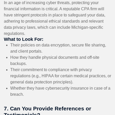
In an age of increasing cyber threats, protecting your
financial information is critical. A reputable CPA firm will
have stringent protocols in place to safeguard your data,
adhering to professional ethical standards and relevant
data privacy laws, which can include Michigan-specific
regulations.
What to Look For:
Their policies on data encryption, secure file sharing,
and client portals.
How they handle physical documents and off-site
backups.
Their commitment to compliance with privacy
regulations (e.g., HIPAA for certain medical practices, or
general data protection principles).
Whether they have cybersecurity insurance in case of a
breach.
7. Can You Provide References or
Testimonials?