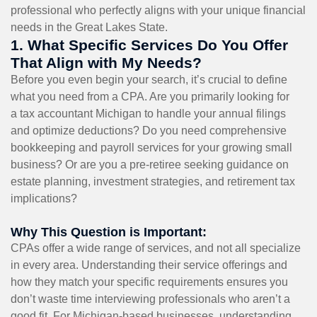
professional who perfectly aligns with your unique financial
needs in the Great Lakes State.
1. What Specific Services Do You Offer
That Align with My Needs?
Before you even begin your search, it’s crucial to define
what you need from a CPA. Are you primarily looking for
a tax accountant Michigan to handle your annual filings
and optimize deductions? Do you need comprehensive
bookkeeping and payroll services for your growing small
business? Or are you a pre-retiree seeking guidance on
estate planning, investment strategies, and retirement tax
implications?
Why This Question is Important:
CPAs offer a wide range of services, and not all specialize
in every area. Understanding their service offerings and
how they match your specific requirements ensures you
don’t waste time interviewing professionals who aren’t a
good fit. For Michigan-based businesses, understanding