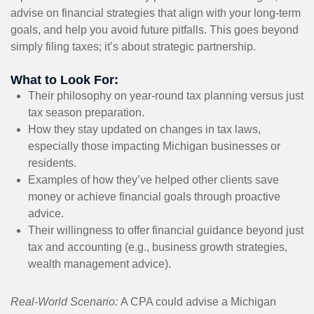
advise on financial strategies that align with your long-term
goals, and help you avoid future pitfalls. This goes beyond
simply filing taxes; it’s about strategic partnership.
What to Look For:
Their philosophy on year-round tax planning versus just
tax season preparation.
How they stay updated on changes in tax laws,
especially those impacting Michigan businesses or
residents.
Examples of how they’ve helped other clients save
money or achieve financial goals through proactive
advice.
Their willingness to offer financial guidance beyond just
tax and accounting (e.g., business growth strategies,
wealth management advice).
Real-World Scenario:
A CPA could advise a Michigan