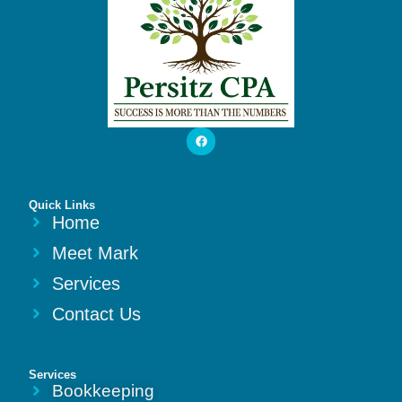
Quick Links
Home
Meet Mark
Services
Contact Us
Services
Bookkeeping