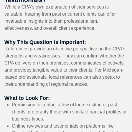
While a CPA’s own explanation of their services is
valuable, hearing from past or current clients can offer
invaluable insights into their professionalism,
effectiveness, and overall client experience.
Why This Question is Important:
References provide an objective perspective on the CPA’s
strengths and weaknesses. They can confirm whether the
CPA delivers on their promises, communicates effectively,
and provides tangible value to their clients. For Michigan-
based professionals, local references can also speak to
their understanding of regional nuances.
What to Look For:
Permission to contact a few of their existing or past
clients, preferably those with similar financial profiles or
business types.
Online reviews and testimonials on platforms like