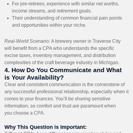
For pre-retirees, experience with similar net worths,
income streams, and retirement goals.
Their understanding of common financial pain points
and opportunities within your niche.
Real-World Scenario:
A brewery owner in Traverse City
will benefit from a CPA who understands the specific
excise taxes, inventory management, and distribution
complexities of the craft beverage industry in Michigan.
4. How Do You Communicate and What
is Your Availability?
Clear and consistent communication is the cornerstone of
any successful professional relationship, especially when it
comes to your finances. You’ll be sharing sensitive
information, so comfort and trust are paramount when
you choose a CPA.
Why This Question is Important: