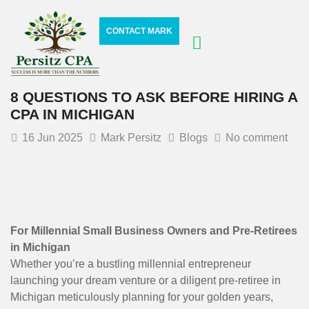
CONTACT MARK
8 QUESTIONS TO ASK BEFORE HIRING A
CPA IN MICHIGAN
16
Jun 2025
Mark Persitz
Blogs
No comment
For Millennial Small Business Owners and Pre-Retirees
in Michigan
Whether you’re a bustling millennial entrepreneur
launching your dream venture or a diligent pre-retiree in
Michigan meticulously planning for your golden years,