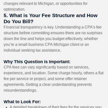
changes relevant to Michigan, or opportunities for
optimization.
5. What is Your Fee Structure and How
Do You Bill?
Financial transparency is key. Understanding a CPA’s fee
structure before committing ensures there are no surprises
down the line and helps you budget effectively, whether
you’re a small business CPA Michigan client or an
individual seeking tax assistance.
Why This Question is Important:
CPA fees can vary significantly based on services,
experience, and location. Some charge hourly, others a flat
fee per service or project, and some offer retainer
agreements. Getting a clear understanding prevents
misunderstandings.
What to Look For:
A detailed breakdown of their fees for the services you