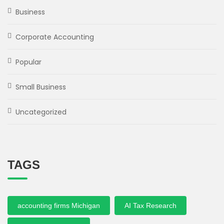
Business
Corporate Accounting
Popular
Small Business
Uncategorized
TAGS
accounting firms Michigan
AI Tax Research