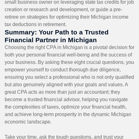
small business owner on leveraging state tax credits for job
creation or research and development, or guide a pre-
retiree on strategies for optimizing their Michigan income
tax deductions in retirement.
Summary: Your Path to a Trusted
Financial Partner in Michigan
Choosing the right CPA in Michigan is a pivotal decision for
both your personal financial well-being and the success of
your business. By asking these eight crucial questions, you
empower yourself to conduct thorough due diligence,
ensuring you select a professional who is not only qualified
but also genuinely aligned with your goals and values. A
great CPA acts as more than just an accountant; they
become a trusted financial advisor, helping you navigate
the complexities of taxes, optimize your financial health,
and achieve long-term prosperity in the dynamic Michigan
economic landscape.
Take your time, ask the tough questions, and trust your