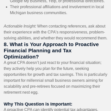
Google My Business, Yelp, or professional directories.
Their professional affiliations and involvement in local
Michigan business communities.
Actionable Insight:
When contacting references, ask about
their experience with the CPA’s responsiveness, problem-
solving abilities, and whether they would recommend them.
8. What is Your Approach to Proactive
Financial Planning and Tax
Optimization?
A great CPA doesn’t just react to your financial situation;
they actively help you plan for the future, seeking
opportunities for growth and tax savings. This is particularly
important for millennial small business owners aiming for
scalability and pre-retirees focused on maximizing their
retirement nest egg.
Why This Question is Important:
A proactive CPA can identify potential tax advantages,