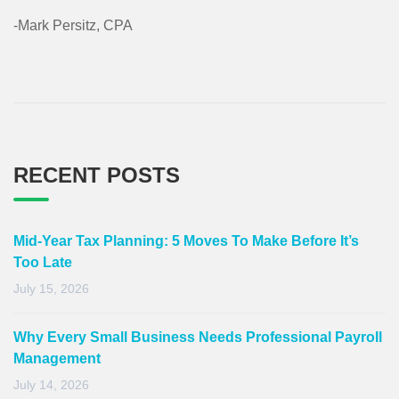
-Mark Persitz, CPA
RECENT POSTS
Mid-Year Tax Planning: 5 Moves To Make Before It’s
Too Late
July 15, 2026
Why Every Small Business Needs Professional Payroll
Management
July 14, 2026