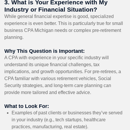
3. What is Your Experience with My
Industry or Financial Situation?
While general financial expertise is good, specialized
experience is even better. This is particularly true for small
business CPA Michigan needs or complex pre-retirement
planning.
Why This Question is Important:
A CPA with experience in your specific industry will
understand its unique financial challenges, tax
implications, and growth opportunities. For pre-retirees, a
CPA familiar with various retirement vehicles, Social
Security strategies, and long-term care planning can
provide more tailored and effective advice.
What to Look For:
Examples of past clients or businesses they’ve served
in your industry (e.g., tech startups, healthcare
practices, manufacturing, real estate).