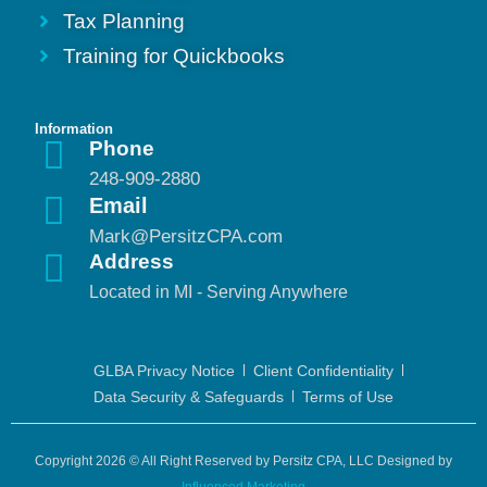
Tax Planning
Training for Quickbooks
Information
Phone
248-909-2880
Email
Mark@PersitzCPA.com
Address
Located in MI - Serving Anywhere
GLBA Privacy Notice
Client Confidentiality
Data Security & Safeguards
Terms of Use
Copyright 2026 © All Right Reserved by Persitz CPA, LLC Designed by
Influenced Marketing