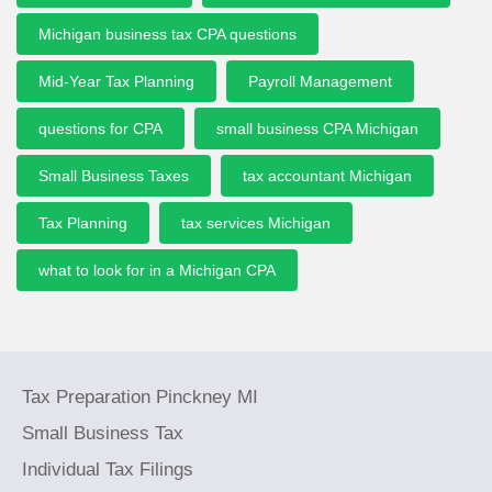
Michigan business tax CPA questions
Mid-Year Tax Planning
Payroll Management
questions for CPA
small business CPA Michigan
Small Business Taxes
tax accountant Michigan
Tax Planning
tax services Michigan
what to look for in a Michigan CPA
Tax Preparation Pinckney MI
Small Business Tax
Individual Tax Filings