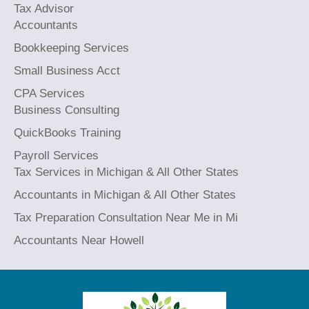
Tax Advisor
Accountants
Bookkeeping Services
Small Business Acct
CPA Services
Business Consulting
QuickBooks Training
Payroll Services
Tax Services in Michigan & All Other States
Accountants in Michigan & All Other States
Tax Preparation Consultation Near Me in Mi
Accountants Near Howell