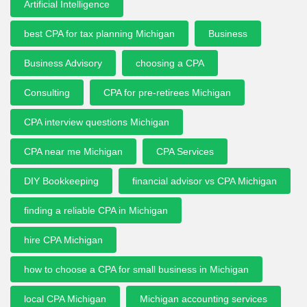
Artificial Intelligence
best CPA for tax planning Michigan
Business
Business Advisory
choosing a CPA
Consulting
CPA for pre-retirees Michigan
CPA interview questions Michigan
CPA near me Michigan
CPA Services
DIY Bookkeeping
financial advisor vs CPA Michigan
finding a reliable CPA in Michigan
hire CPA Michigan
how to choose a CPA for small business in Michigan
local CPA Michigan
Michigan accounting services