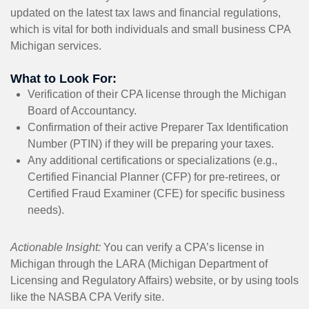
updated on the latest tax laws and financial regulations,
which is vital for both individuals and small business CPA
Michigan services.
What to Look For:
Verification of their CPA license through the Michigan
Board of Accountancy.
Confirmation of their active Preparer Tax Identification
Number (PTIN) if they will be preparing your taxes.
Any additional certifications or specializations (e.g.,
Certified Financial Planner (CFP) for pre-retirees, or
Certified Fraud Examiner (CFE) for specific business
needs).
Actionable Insight:
You can verify a CPA’s license in
Michigan through the LARA (Michigan Department of
Licensing and Regulatory Affairs) website, or by using tools
like the NASBA CPA Verify site.