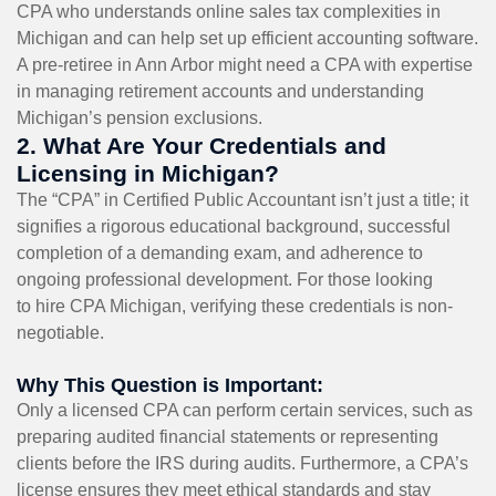
CPA who understands online sales tax complexities in
Michigan and can help set up efficient accounting software.
A pre-retiree in Ann Arbor might need a CPA with expertise
in managing retirement accounts and understanding
Michigan’s pension exclusions.
2. What Are Your Credentials and
Licensing in Michigan?
The “CPA” in Certified Public Accountant isn’t just a title; it
signifies a rigorous educational background, successful
completion of a demanding exam, and adherence to
ongoing professional development. For those looking
to hire CPA Michigan, verifying these credentials is non-
negotiable.
Why This Question is Important:
Only a licensed CPA can perform certain services, such as
preparing audited financial statements or representing
clients before the IRS during audits. Furthermore, a CPA’s
license ensures they meet ethical standards and stay