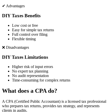
✔ Advantages
DIY Taxes Benefits
Low cost or free
Easy for simple tax returns
Full control over filing
Flexible timing
❌ Disadvantages
DIY Taxes Limitations
Higher risk of input errors
No expert tax planning
No audit representation
Time-consuming for complex returns
What does a CPA do?
A CPA (Certified Public Accountant) is a licensed tax professional
who prepares tax returns, provides tax strategy, and represents
clients in audits.