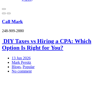
Call Mark
248-909-2880
DIY Taxes vs Hiring a CPA: Which
Option Is Right for You?
13
Jun 2026
Mark Persitz
Blogs
,
Popular
No comment