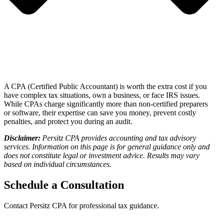
A CPA (Certified Public Accountant) is worth the extra cost if you
have complex tax situations, own a business, or face IRS issues
.
While CPAs charge significantly more than non-certified preparers
or software, their expertise can save you money, prevent costly
penalties, and protect you during an audit.
Disclaimer:
Persitz CPA provides accounting and tax advisory
services. Information on this page is for general guidance only and
does not constitute legal or investment advice. Results may vary
based on individual circumstances.
Schedule a Consultation
Contact
Persitz CPA
for professional tax guidance.