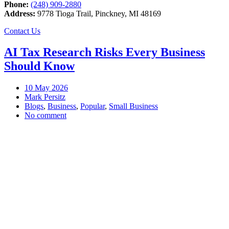
Phone:
(248) 909-2880
Address:
9778 Tioga Trail, Pinckney, MI 48169
Contact Us
AI Tax Research Risks Every Business
Should Know
10
May 2026
Mark Persitz
Blogs
,
Business
,
Popular
,
Small Business
No comment