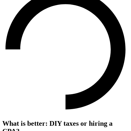
What is better: DIY taxes or hiring a