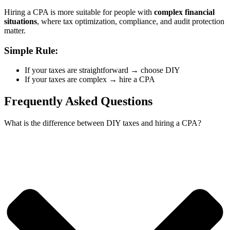
Hiring a CPA is more suitable for people with
complex financial
situations
, where tax optimization, compliance, and audit protection
matter.
Simple Rule:
If your taxes are straightforward → choose DIY
If your taxes are complex → hire a CPA
Frequently Asked Questions
What is the difference between DIY taxes and hiring a CPA?