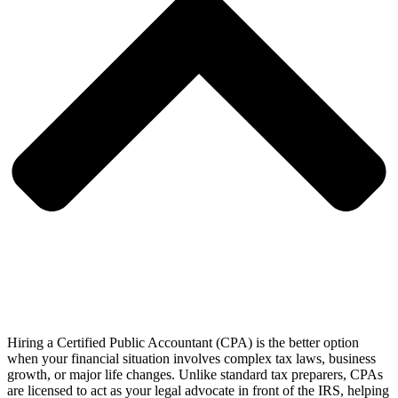
Hiring a Certified Public Accountant (CPA) is the better option
when your financial situation involves complex tax laws, business
growth, or major life changes. Unlike standard tax preparers, CPAs
are licensed to act as your legal advocate in front of the IRS, helping