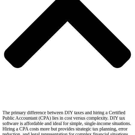
The primary difference between DIY taxes and hiring a Certified
Public Accountant (CPA) lies in cost versus complexity. DIY tax
software is affordable and ideal for simple, single-income situations.
Hiring a CPA costs more but provides strategic tax planning, error
reduction, and legal representation for complex financial situations.