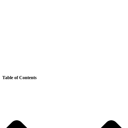
Table of Contents