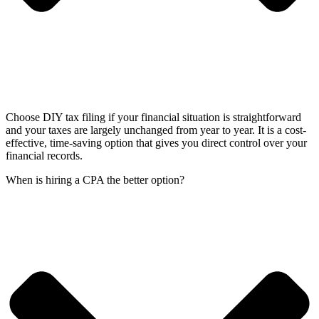
Choose DIY tax filing if your financial situation is straightforward
and your taxes are largely unchanged from year to year. It is a cost-
effective, time-saving option that gives you direct control over your
financial records.
When is hiring a CPA the better option?