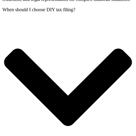
When should I choose DIY tax filing?