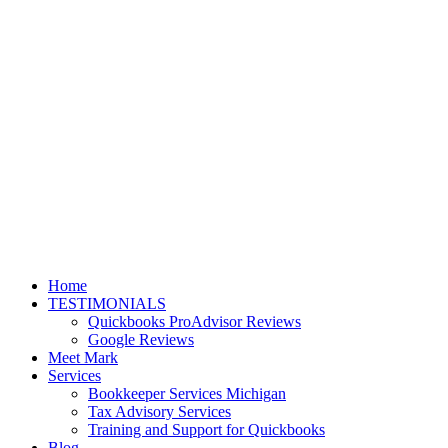
Home
TESTIMONIALS
Quickbooks ProAdvisor Reviews
Google Reviews
Meet Mark
Services
Bookkeeper Services Michigan
Tax Advisory Services
Training and Support for Quickbooks
Blog