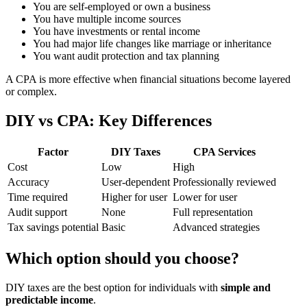
You are self-employed or own a business
You have multiple income sources
You have investments or rental income
You had major life changes like marriage or inheritance
You want audit protection and tax planning
A CPA is more effective when financial situations become layered
or complex.
DIY vs CPA: Key Differences
Factor
DIY Taxes
CPA Services
Cost
Low
High
Accuracy
User-dependent
Professionally reviewed
Time required
Higher for user
Lower for user
Audit support
None
Full representation
Tax savings potential
Basic
Advanced strategies
Which option should you choose?
DIY taxes are the best option for individuals with
simple and
predictable income
.