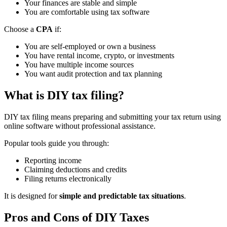
Your finances are stable and simple
You are comfortable using tax software
Choose a
CPA
if:
You are self-employed or own a business
You have rental income, crypto, or investments
You have multiple income sources
You want audit protection and tax planning
What is DIY tax filing?
DIY tax filing means preparing and submitting your tax return using
online software without professional assistance.
Popular tools guide you through:
Reporting income
Claiming deductions and credits
Filing returns electronically
It is designed for
simple and predictable tax situations
.
Pros and Cons of DIY Taxes