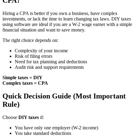
CPA?
Hiring a CPA is better if you own a business, have complex
investments, or lack the time to learn changing tax laws. DIY taxes
using software are ideal if you are a W-2 wage earner with a simple
financial situation and want to save money.
The right choice depends on:
Complexity of your income
Risk of filing errors
Need for tax planning and deductions
Audit risk and support requirements
Simple taxes = DIY
Complex taxes = CPA
Quick Decision Guide (Most Important
Rule)
Choose
DIY taxes
if:
You have only one employer (W-2 income)
You take standard deductions