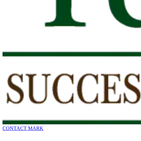
CONTACT MARK