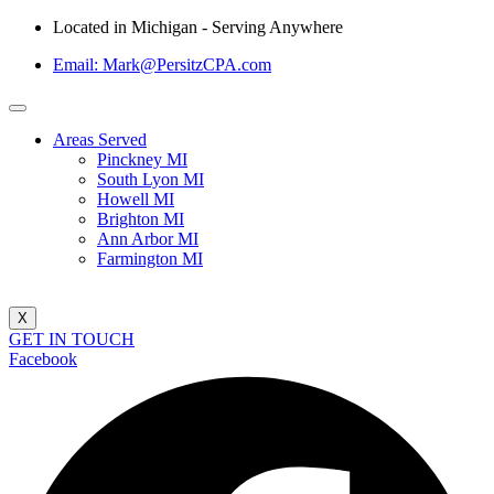
Located in Michigan - Serving Anywhere
Email: Mark@PersitzCPA.com
Areas Served
Pinckney MI
South Lyon MI
Howell MI
Brighton MI
Ann Arbor MI
Farmington MI
X
GET IN TOUCH
Facebook