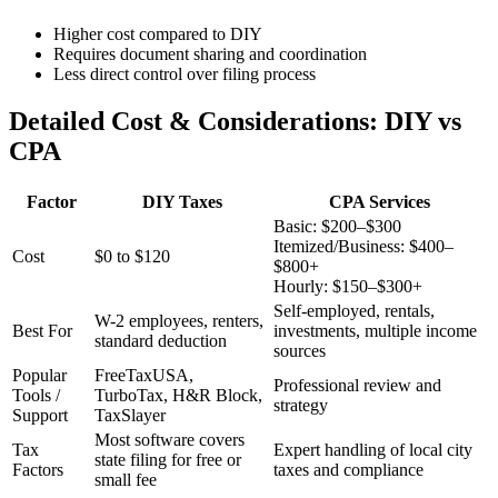
Higher cost compared to DIY
Requires document sharing and coordination
Less direct control over filing process
Detailed Cost & Considerations: DIY vs
CPA
Factor
DIY Taxes
CPA Services
Basic: $200–$300
Itemized/Business: $400–
Cost
$0 to $120
$800+
Hourly: $150–$300+
Self-employed, rentals,
W-2 employees, renters,
Best For
investments, multiple income
standard deduction
sources
Popular
FreeTaxUSA,
Professional review and
Tools /
TurboTax, H&R Block,
strategy
Support
TaxSlayer
Most software covers
Tax
Expert handling of local city
state filing for free or
Factors
taxes and compliance
small fee