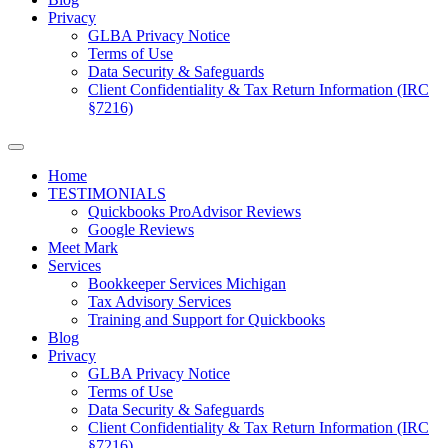
Privacy
GLBA Privacy Notice
Terms of Use
Data Security & Safeguards
Client Confidentiality & Tax Return Information (IRC
§7216)
Home
TESTIMONIALS
Quickbooks ProAdvisor Reviews
Google Reviews
Meet Mark
Services
Bookkeeper Services Michigan
Tax Advisory Services
Training and Support for Quickbooks
Blog
Privacy
GLBA Privacy Notice
Terms of Use
Data Security & Safeguards
Client Confidentiality & Tax Return Information (IRC
§7216)