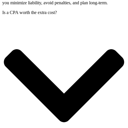
you minimize liability, avoid penalties, and plan long-term.
Is a CPA worth the extra cost?