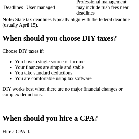
Professional management;
Deadlines
User-managed
may include rush fees near
deadlines
Note:
State tax deadlines typically align with the federal deadline
(usually April 15).
When should you choose DIY taxes?
Choose DIY taxes if:
You have a single source of income
Your finances are simple and stable
You take standard deductions
You are comfortable using tax software
DIY works best when there are no major financial changes or
complex deductions.
When should you hire a CPA?
Hire a CPA if: