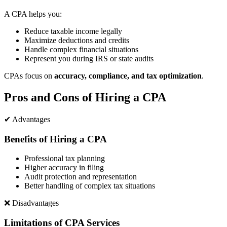
A CPA helps you:
Reduce taxable income legally
Maximize deductions and credits
Handle complex financial situations
Represent you during IRS or state audits
CPAs focus on
accuracy, compliance, and tax optimization
.
Pros and Cons of Hiring a CPA
✔ Advantages
Benefits of Hiring a CPA
Professional tax planning
Higher accuracy in filing
Audit protection and representation
Better handling of complex tax situations
❌ Disadvantages
Limitations of CPA Services