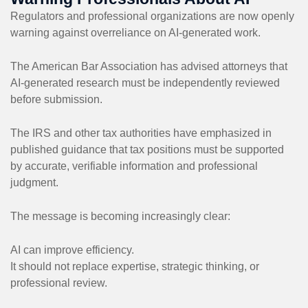
Regulators and professional organizations are now openly
warning against overreliance on AI-generated work.
The American Bar Association has advised attorneys that
AI-generated research must be independently reviewed
before submission.
The IRS and other tax authorities have emphasized in
published guidance that tax positions must be supported
by accurate, verifiable information and professional
judgment.
The message is becoming increasingly clear:
AI can improve efficiency.
It should not replace expertise, strategic thinking, or
professional review.