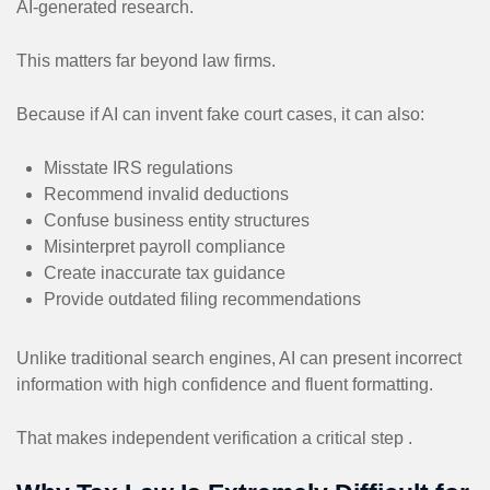
AI-generated research.
This matters far beyond law firms.
Because if AI can invent fake court cases, it can also:
Misstate IRS regulations
Recommend invalid deductions
Confuse business entity structures
Misinterpret payroll compliance
Create inaccurate tax guidance
Provide outdated filing recommendations
Unlike traditional search engines, AI can present incorrect
information with high confidence and fluent formatting.
That makes independent verification a critical step .