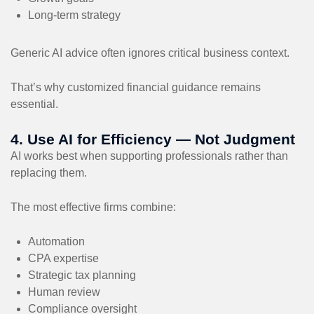
Long-term strategy
Generic AI advice often ignores critical business context.
That’s why customized financial guidance remains
essential.
4. Use AI for Efficiency — Not Judgment
AI works best when supporting professionals rather than
replacing them.
The most effective firms combine:
Automation
CPA expertise
Strategic tax planning
Human review
Compliance oversight