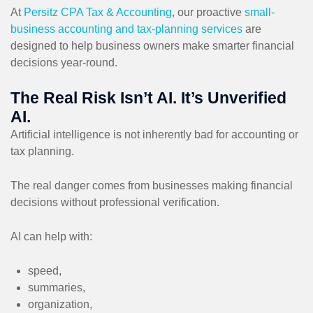
At
Persitz CPA Tax & Accounting
, our proactive
small-
business accounting and tax-planning services
are
designed to help business owners make smarter financial
decisions year-round.
The Real Risk Isn’t AI. It’s Unverified
AI.
Artificial intelligence is not inherently bad for accounting or
tax planning.
The real danger comes from businesses making financial
decisions without professional verification.
AI can help with:
speed,
summaries,
organization,