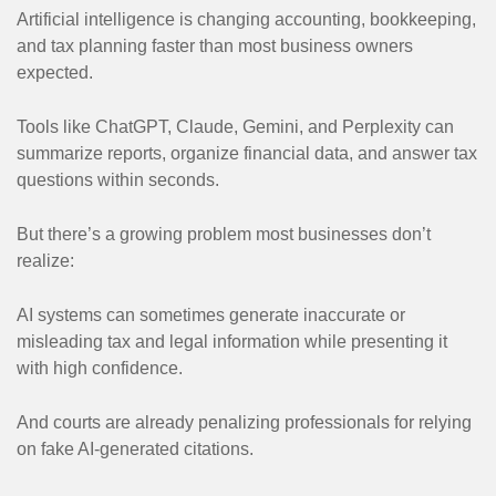
Artificial intelligence is changing accounting, bookkeeping,
and tax planning faster than most business owners
expected.
Tools like ChatGPT, Claude, Gemini, and Perplexity can
summarize reports, organize financial data, and answer tax
questions within seconds.
But there’s a growing problem most businesses don’t
realize:
AI systems can sometimes generate inaccurate or
misleading tax and legal information while presenting it
with high confidence.
And courts are already penalizing professionals for relying
on fake AI-generated citations.