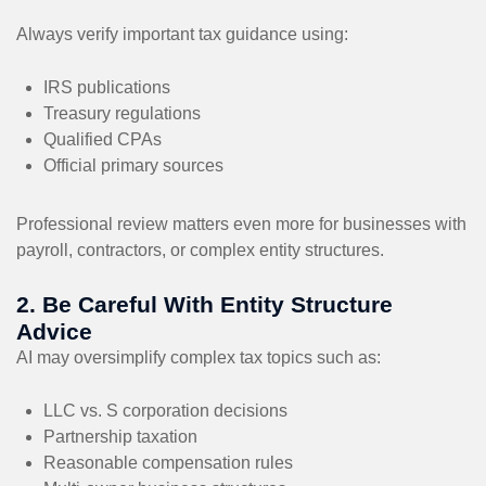
Always verify important tax guidance using:
IRS publications
Treasury regulations
Qualified CPAs
Official primary sources
Professional review matters even more for businesses with
payroll, contractors, or complex entity structures.
2. Be Careful With Entity Structure
Advice
AI may oversimplify complex tax topics such as:
LLC vs. S corporation decisions
Partnership taxation
Reasonable compensation rules