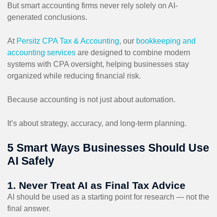
But smart accounting firms never rely solely on AI-
generated conclusions.
At
Persitz CPA Tax & Accounting
, our
bookkeeping and
accounting services
are designed to combine modern
systems with CPA oversight, helping businesses stay
organized while reducing financial risk.
Because accounting is not just about automation.
It’s about strategy, accuracy, and long-term planning.
5 Smart Ways Businesses Should Use
AI Safely
1. Never Treat AI as Final Tax Advice
AI should be used as a starting point for research — not the
final answer.