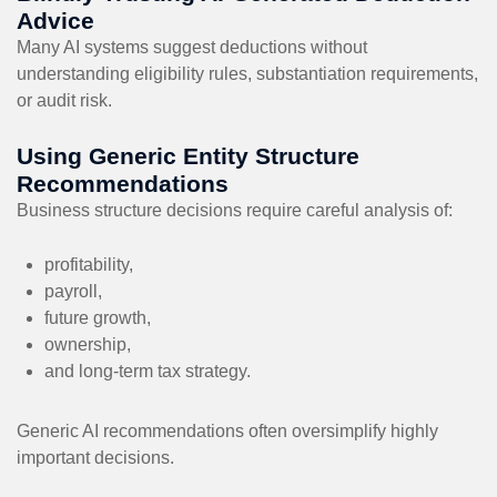
Advice
Many AI systems suggest deductions without
understanding eligibility rules, substantiation requirements,
or audit risk.
Using Generic Entity Structure
Recommendations
Business structure decisions require careful analysis of:
profitability,
payroll,
future growth,
ownership,
and long-term tax strategy.
Generic AI recommendations often oversimplify highly
important decisions.