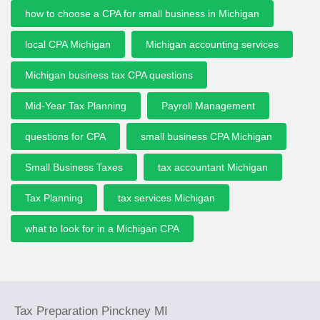
how to choose a CPA for small business in Michigan
local CPA Michigan
Michigan accounting services
Michigan business tax CPA questions
Mid-Year Tax Planning
Payroll Management
questions for CPA
small business CPA Michigan
Small Business Taxes
tax accountant Michigan
Tax Planning
tax services Michigan
what to look for in a Michigan CPA
Tax Preparation Pinckney MI