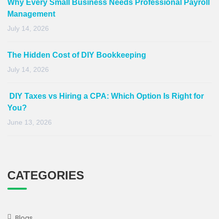
Why Every Small Business Needs Professional Payroll
Management
July 14, 2026
The Hidden Cost of DIY Bookkeeping
July 14, 2026
DIY Taxes vs Hiring a CPA: Which Option Is Right for
You?
June 13, 2026
CATEGORIES
Blogs