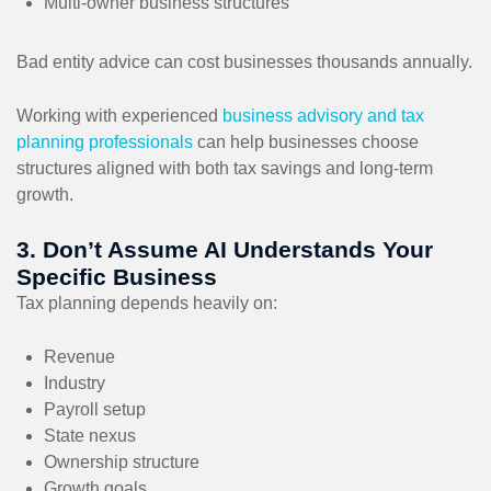
Multi-owner business structures
Bad entity advice can cost businesses thousands annually.
Working with experienced
business advisory and tax
planning professionals
can help businesses choose
structures aligned with both tax savings and long-term
growth.
3. Don’t Assume AI Understands Your
Specific Business
Tax planning depends heavily on:
Revenue
Industry
Payroll setup
State nexus
Ownership structure
Growth goals