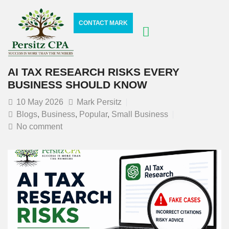
CONTACT MARK
AI TAX RESEARCH RISKS EVERY
BUSINESS SHOULD KNOW
10
May 2026
Mark Persitz
Blogs
,
Business
,
Popular
,
Small Business
No comment