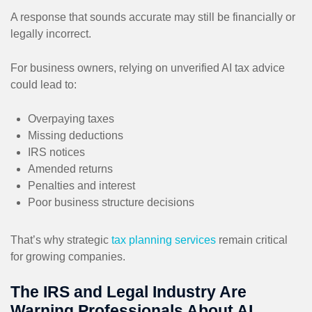
A response that sounds accurate may still be financially or
legally incorrect.
For business owners, relying on unverified AI tax advice
could lead to:
Overpaying taxes
Missing deductions
IRS notices
Amended returns
Penalties and interest
Poor business structure decisions
That’s why strategic
tax planning services
remain critical
for growing companies.
The IRS and Legal Industry Are
Warning Professionals About AI