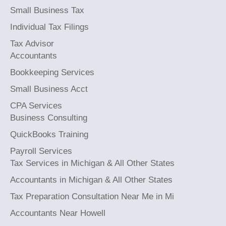
Small Business Tax
Individual Tax Filings
Tax Advisor
Accountants
Bookkeeping Services
Small Business Acct
CPA Services
Business Consulting
QuickBooks Training
Payroll Services
Tax Services in Michigan & All Other States
Accountants in Michigan & All Other States
Tax Preparation Consultation Near Me in Mi
Accountants Near Howell