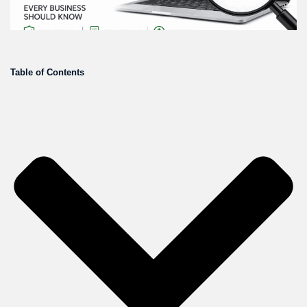
Table of Contents