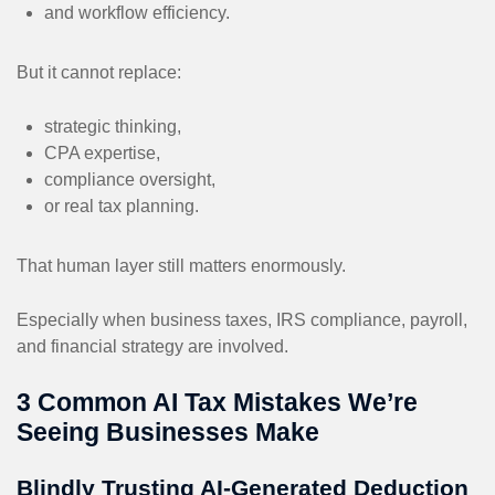
and workflow efficiency.
But it cannot replace:
strategic thinking,
CPA expertise,
compliance oversight,
or real tax planning.
That human layer still matters enormously.
Especially when business taxes, IRS compliance, payroll,
and financial strategy are involved.
3 Common AI Tax Mistakes We’re
Seeing Businesses Make
Blindly Trusting AI-Generated Deduction