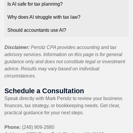
Is AI safe for tax planning?
Why does AI struggle with tax law?
Should accountants use AI?
Disclaimer:
Persitz CPA provides accounting and tax
advisory services. Information on this page is for general
guidance only and does not constitute legal or investment
advice. Results may vary based on individual
circumstances.
Schedule a Consultation
Speak directly with Mark Persitz to review your business
finances, tax strategy, or bookkeeping needs. Get clear,
practical guidance for your next steps.
Phone:
(248) 909-2880