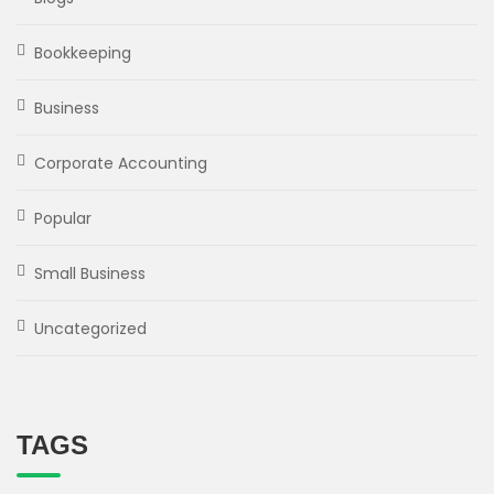
Bookkeeping
Business
Corporate Accounting
Popular
Small Business
Uncategorized
TAGS