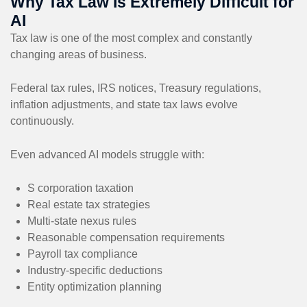
Why Tax Law Is Extremely Difficult for
AI
Tax law is one of the most complex and constantly
changing areas of business.
Federal tax rules, IRS notices, Treasury regulations,
inflation adjustments, and state tax laws evolve
continuously.
Even advanced AI models struggle with:
S corporation taxation
Real estate tax strategies
Multi-state nexus rules
Reasonable compensation requirements
Payroll tax compliance
Industry-specific deductions
Entity optimization planning