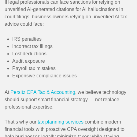
If legal professionals can face sanctions for relying on
unverified AI-generated citations for AI hallucinations in
court filings, business owners relying on unverified AI tax
advice could face:
IRS penalties
Incorrect tax filings
Lost deductions
Audit exposure
Payroll tax mistakes
Expensive compliance issues
At
Persitz CPA Tax & Accounting
, we believe technology
should support smart financial strategy — not replace
professional expertise.
That’s why our
tax planning services
combine modern
financial tools with proactive CPA oversight designed to
help businesses legally minimize taxes while staying