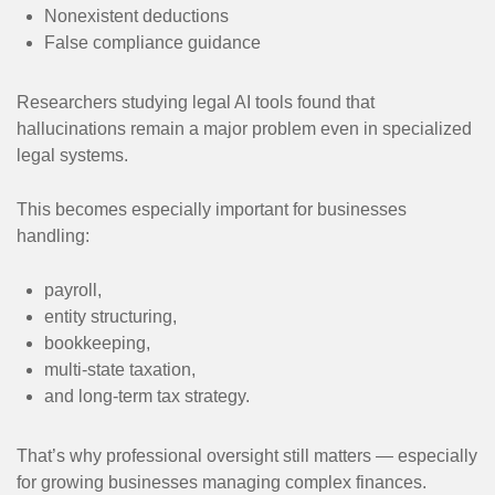
Nonexistent deductions
False compliance guidance
Researchers studying legal AI tools found that
hallucinations remain a major problem even in specialized
legal systems.
This becomes especially important for businesses
handling:
payroll,
entity structuring,
bookkeeping,
multi-state taxation,
and long-term tax strategy.
That’s why professional oversight still matters — especially
for growing businesses managing complex finances.