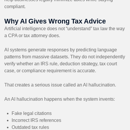
compliant.
Why AI Gives Wrong Tax Advice
Artificial intelligence does not “understand” tax law the way
a CPA or tax attorney does.
AI systems generate responses by predicting language
patterns from massive datasets. They do not independently
verify whether an IRS rule, deduction strategy, tax court
case, or compliance requirement is accurate.
That creates a serious issue called an AI hallucination.
An AI hallucination happens when the system invents:
Fake legal citations
Incorrect IRS references
Outdated tax rules