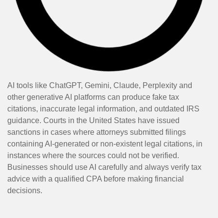
AI tools like ChatGPT, Gemini, Claude, Perplexity and
other generative AI platforms can produce fake tax
citations, inaccurate legal information, and outdated IRS
guidance. Courts in the United States have issued
sanctions in cases where attorneys submitted filings
containing AI-generated or non-existent legal citations, in
instances where the sources could not be verified.
Businesses should use AI carefully and always verify tax
advice with a qualified CPA before making financial
decisions.