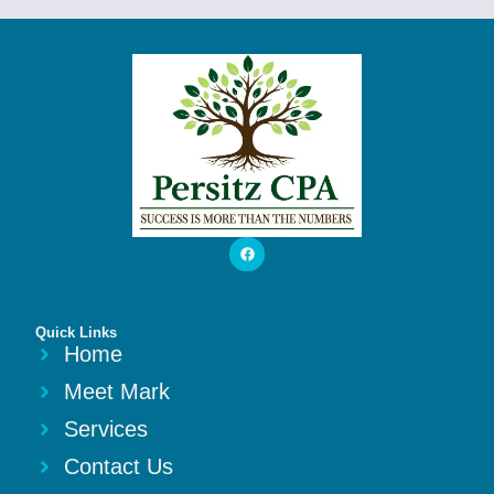
Quick Links
Home
Meet Mark
Services
Contact Us