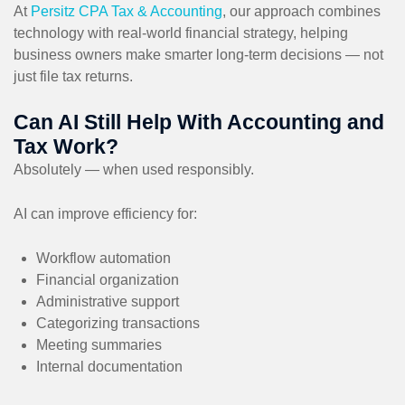
At
Persitz CPA Tax & Accounting
, our approach combines
technology with real-world financial strategy, helping
business owners make smarter long-term decisions — not
just file tax returns.
Can AI Still Help With Accounting and
Tax Work?
Absolutely — when used responsibly.
AI can improve efficiency for:
Workflow automation
Financial organization
Administrative support
Categorizing transactions
Meeting summaries
Internal documentation