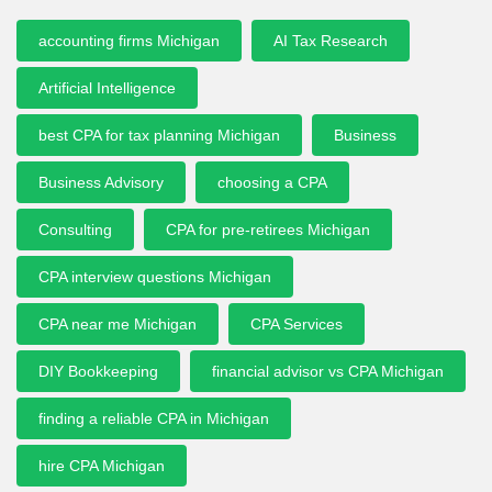
accounting firms Michigan
AI Tax Research
Artificial Intelligence
best CPA for tax planning Michigan
Business
Business Advisory
choosing a CPA
Consulting
CPA for pre-retirees Michigan
CPA interview questions Michigan
CPA near me Michigan
CPA Services
DIY Bookkeeping
financial advisor vs CPA Michigan
finding a reliable CPA in Michigan
hire CPA Michigan