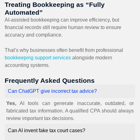
Treating Bookkeeping as “Fully
Automated”
AI-assisted bookkeeping can improve efficiency, but
financial records still require human review to ensure
accuracy and compliance.
That’s why businesses often benefit from professional
bookkeeping support services
alongside modern
accounting systems.
Frequently Asked Questions
Can ChatGPT give incorrect tax advice?
Yes,
AI tools can generate inaccurate, outdated, or
fabricated tax information. A qualified CPA should always
review important tax decisions.
Can AI invent fake tax court cases?