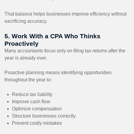
That balance helps businesses improve efficiency without
sacrificing accuracy.
5. Work With a CPA Who Thinks
Proactively
Many accountants focus only on filing tax returns after the
year is already over.
Proactive planning means identifying opportunities
throughout the year to:
Reduce tax liability
Improve cash flow
Optimize compensation
Structure businesses correctly
Prevent costly mistakes