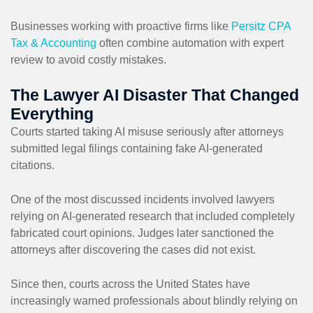
Businesses working with proactive firms like
Persitz CPA
Tax & Accounting
often combine automation with expert
review to avoid costly mistakes.
The Lawyer AI Disaster That Changed
Everything
Courts started taking AI misuse seriously after attorneys
submitted legal filings containing fake AI-generated
citations.
One of the most discussed incidents involved lawyers
relying on AI-generated research that included completely
fabricated court opinions. Judges later sanctioned the
attorneys after discovering the cases did not exist.
Since then, courts across the United States have
increasingly warned professionals about blindly relying on