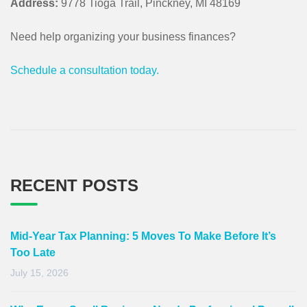
Address:
9778 Tioga Trail, Pinckney, MI 48169
Need help organizing your business finances?
Schedule a consultation today.
RECENT POSTS
Mid-Year Tax Planning: 5 Moves To Make Before It’s
Too Late
July 15, 2026