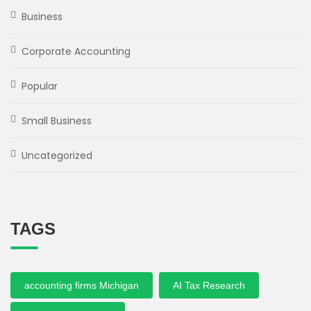
Business
Corporate Accounting
Popular
Small Business
Uncategorized
TAGS
accounting firms Michigan
AI Tax Research