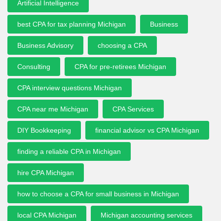
Artificial Intelligence
best CPA for tax planning Michigan
Business
Business Advisory
choosing a CPA
Consulting
CPA for pre-retirees Michigan
CPA interview questions Michigan
CPA near me Michigan
CPA Services
DIY Bookkeeping
financial advisor vs CPA Michigan
finding a reliable CPA in Michigan
hire CPA Michigan
how to choose a CPA for small business in Michigan
local CPA Michigan
Michigan accounting services