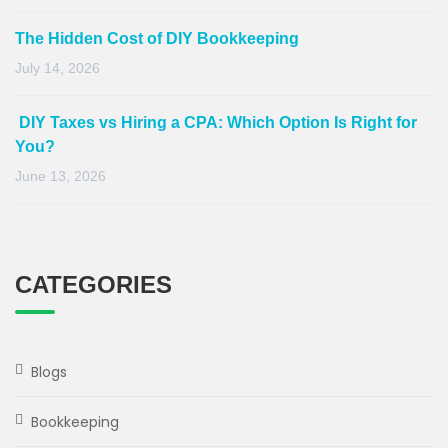
The Hidden Cost of DIY Bookkeeping
July 14, 2026
DIY Taxes vs Hiring a CPA: Which Option Is Right for
You?
June 13, 2026
CATEGORIES
Blogs
Bookkeeping