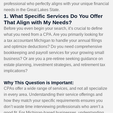
professional who perfectly aligns with your unique financial
needs in the Great Lakes State.
1. What Specific Services Do You Offer
That Align with My Needs?
Before you even begin your search, it’s crucial to define
what you need from a CPA. Are you primarily looking for
a tax accountant Michigan to handle your annual filings
and optimize deductions? Do you need comprehensive
bookkeeping and payroll services for your growing small
business? Or are you a pre-retiree seeking guidance on
estate planning, investment strategies, and retirement tax
implications?
Why This Question is Important:
CPAs offer a wide range of services, and not all specialize
in every area. Understanding their service offerings and
how they match your specific requirements ensures you
don’t waste time interviewing professionals who aren’t a
good fit. For Michigan-based businesses, understanding