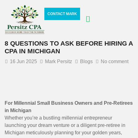
CONTACT MARK
8 QUESTIONS TO ASK BEFORE HIRING A
CPA IN MICHIGAN
16
Jun 2025
Mark Persitz
Blogs
No comment
For Millennial Small Business Owners and Pre-Retirees
in Michigan
Whether you’re a bustling millennial entrepreneur
launching your dream venture or a diligent pre-retiree in
Michigan meticulously planning for your golden years,