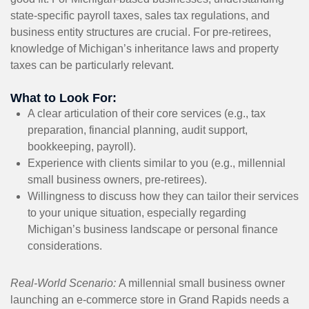
state-specific payroll taxes, sales tax regulations, and
business entity structures are crucial. For pre-retirees,
knowledge of Michigan’s inheritance laws and property
taxes can be particularly relevant.
What to Look For:
A clear articulation of their core services (e.g., tax
preparation, financial planning, audit support,
bookkeeping, payroll).
Experience with clients similar to you (e.g., millennial
small business owners, pre-retirees).
Willingness to discuss how they can tailor their services
to your unique situation, especially regarding
Michigan’s business landscape or personal finance
considerations.
Real-World Scenario:
A millennial small business owner
launching an e-commerce store in Grand Rapids needs a