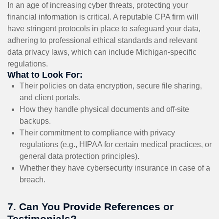
In an age of increasing cyber threats, protecting your
financial information is critical. A reputable CPA firm will
have stringent protocols in place to safeguard your data,
adhering to professional ethical standards and relevant
data privacy laws, which can include Michigan-specific
regulations.
What to Look For:
Their policies on data encryption, secure file sharing,
and client portals.
How they handle physical documents and off-site
backups.
Their commitment to compliance with privacy
regulations (e.g., HIPAA for certain medical practices, or
general data protection principles).
Whether they have cybersecurity insurance in case of a
breach.
7. Can You Provide References or
Testimonials?