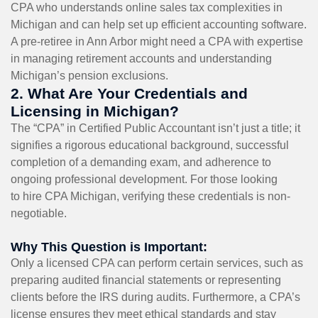
CPA who understands online sales tax complexities in
Michigan and can help set up efficient accounting software.
A pre-retiree in Ann Arbor might need a CPA with expertise
in managing retirement accounts and understanding
Michigan’s pension exclusions.
2. What Are Your Credentials and
Licensing in Michigan?
The “CPA” in Certified Public Accountant isn’t just a title; it
signifies a rigorous educational background, successful
completion of a demanding exam, and adherence to
ongoing professional development. For those looking
to hire CPA Michigan, verifying these credentials is non-
negotiable.
Why This Question is Important:
Only a licensed CPA can perform certain services, such as
preparing audited financial statements or representing
clients before the IRS during audits. Furthermore, a CPA’s
license ensures they meet ethical standards and stay