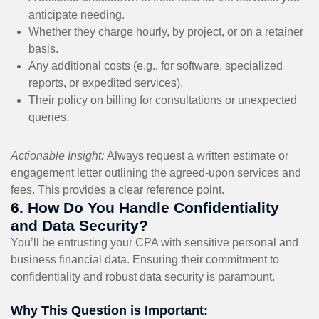
anticipate needing.
Whether they charge hourly, by project, or on a retainer
basis.
Any additional costs (e.g., for software, specialized
reports, or expedited services).
Their policy on billing for consultations or unexpected
queries.
Actionable Insight:
Always request a written estimate or
engagement letter outlining the agreed-upon services and
fees. This provides a clear reference point.
6. How Do You Handle Confidentiality
and Data Security?
You’ll be entrusting your CPA with sensitive personal and
business financial data. Ensuring their commitment to
confidentiality and robust data security is paramount.
Why This Question is Important: