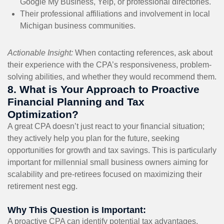
Google My Business, Yelp, or professional directories.
Their professional affiliations and involvement in local
Michigan business communities.
Actionable Insight:
When contacting references, ask about
their experience with the CPA’s responsiveness, problem-
solving abilities, and whether they would recommend them.
8. What is Your Approach to Proactive
Financial Planning and Tax
Optimization?
A great CPA doesn’t just react to your financial situation;
they actively help you plan for the future, seeking
opportunities for growth and tax savings. This is particularly
important for millennial small business owners aiming for
scalability and pre-retirees focused on maximizing their
retirement nest egg.
Why This Question is Important:
A proactive CPA can identify potential tax advantages,