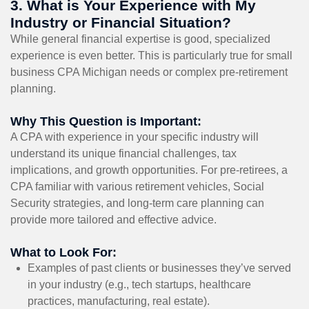
3. What is Your Experience with My
Industry or Financial Situation?
While general financial expertise is good, specialized
experience is even better. This is particularly true for small
business CPA Michigan needs or complex pre-retirement
planning.
Why This Question is Important:
A CPA with experience in your specific industry will
understand its unique financial challenges, tax
implications, and growth opportunities. For pre-retirees, a
CPA familiar with various retirement vehicles, Social
Security strategies, and long-term care planning can
provide more tailored and effective advice.
What to Look For:
Examples of past clients or businesses they’ve served
in your industry (e.g., tech startups, healthcare
practices, manufacturing, real estate).