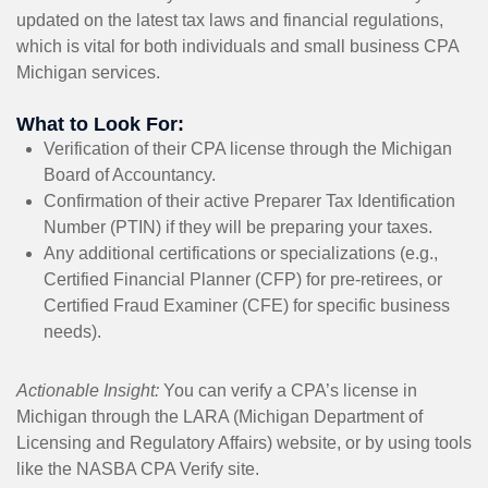
updated on the latest tax laws and financial regulations,
which is vital for both individuals and small business CPA
Michigan services.
What to Look For:
Verification of their CPA license through the Michigan
Board of Accountancy.
Confirmation of their active Preparer Tax Identification
Number (PTIN) if they will be preparing your taxes.
Any additional certifications or specializations (e.g.,
Certified Financial Planner (CFP) for pre-retirees, or
Certified Fraud Examiner (CFE) for specific business
needs).
Actionable Insight:
You can verify a CPA’s license in
Michigan through the LARA (Michigan Department of
Licensing and Regulatory Affairs) website, or by using tools
like the NASBA CPA Verify site.