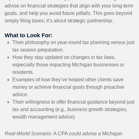
advise on financial strategies that align with your long-term
goals, and help you avoid future pitfalls. This goes beyond
simply filing taxes; it’s about strategic partnership.
What to Look For:
Their philosophy on year-round tax planning versus just
tax season preparation.
How they stay updated on changes in tax laws,
especially those impacting Michigan businesses or
residents.
Examples of how they’ve helped other clients save
money or achieve financial goals through proactive
advice.
Their willingness to offer financial guidance beyond just
tax and accounting (e.g., business growth strategies,
wealth management advice).
Real-World Scenario:
A CPA could advise a Michigan