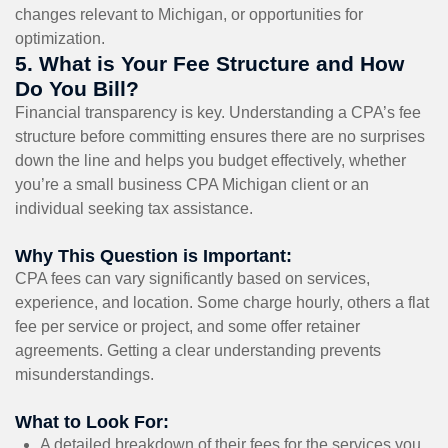
changes relevant to Michigan, or opportunities for
optimization.
5. What is Your Fee Structure and How
Do You Bill?
Financial transparency is key. Understanding a CPA’s fee
structure before committing ensures there are no surprises
down the line and helps you budget effectively, whether
you’re a small business CPA Michigan client or an
individual seeking tax assistance.
Why This Question is Important:
CPA fees can vary significantly based on services,
experience, and location. Some charge hourly, others a flat
fee per service or project, and some offer retainer
agreements. Getting a clear understanding prevents
misunderstandings.
What to Look For:
A detailed breakdown of their fees for the services you