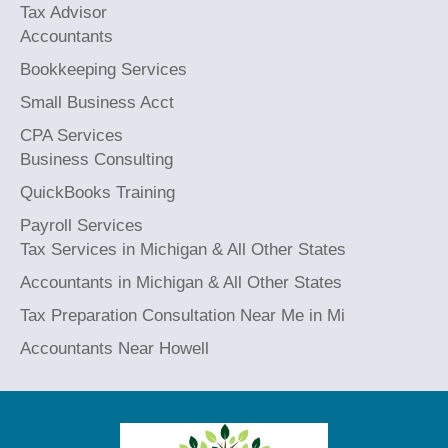
Tax Advisor
Accountants
Bookkeeping Services
Small Business Acct
CPA Services
Business Consulting
QuickBooks Training
Payroll Services
Tax Services in Michigan & All Other States
Accountants in Michigan & All Other States
Tax Preparation Consultation Near Me in Mi
Accountants Near Howell