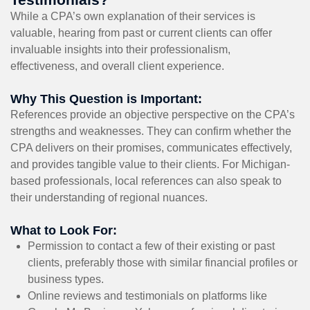
While a CPA’s own explanation of their services is
valuable, hearing from past or current clients can offer
invaluable insights into their professionalism,
effectiveness, and overall client experience.
Why This Question is Important:
References provide an objective perspective on the CPA’s
strengths and weaknesses. They can confirm whether the
CPA delivers on their promises, communicates effectively,
and provides tangible value to their clients. For Michigan-
based professionals, local references can also speak to
their understanding of regional nuances.
What to Look For:
Permission to contact a few of their existing or past
clients, preferably those with similar financial profiles or
business types.
Online reviews and testimonials on platforms like