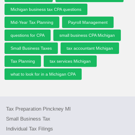
Michigan business tax CPA questions
Mid-Year Tax Planning
Payroll Management
questions for CPA
small business CPA Michigan
Small Business Taxes
tax accountant Michigan
Tax Planning
tax services Michigan
what to look for in a Michigan CPA
Tax Preparation Pinckney MI
Small Business Tax
Individual Tax Filings