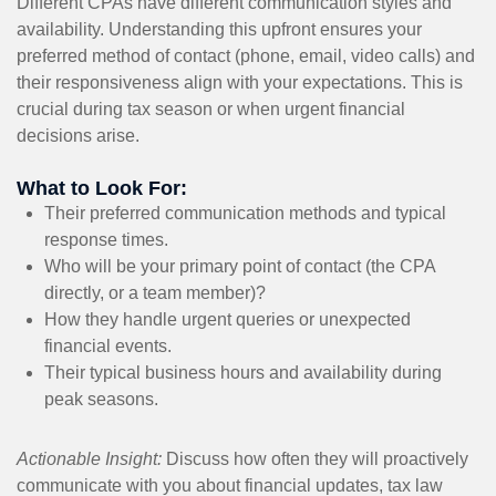
Different CPAs have different communication styles and
availability. Understanding this upfront ensures your
preferred method of contact (phone, email, video calls) and
their responsiveness align with your expectations. This is
crucial during tax season or when urgent financial
decisions arise.
What to Look For:
Their preferred communication methods and typical
response times.
Who will be your primary point of contact (the CPA
directly, or a team member)?
How they handle urgent queries or unexpected
financial events.
Their typical business hours and availability during
peak seasons.
Actionable Insight:
Discuss how often they will proactively
communicate with you about financial updates, tax law