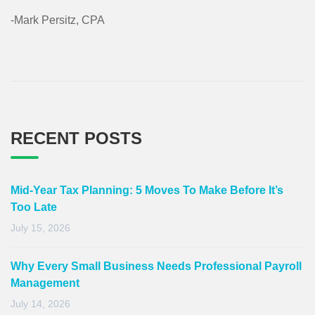
-Mark Persitz, CPA
RECENT POSTS
Mid-Year Tax Planning: 5 Moves To Make Before It’s
Too Late
July 15, 2026
Why Every Small Business Needs Professional Payroll
Management
July 14, 2026