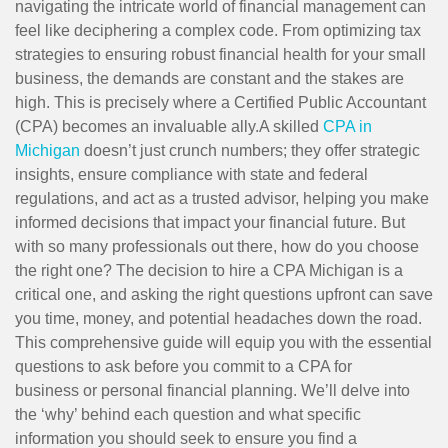
navigating the intricate world of financial management can
feel like deciphering a complex code. From optimizing tax
strategies to ensuring robust financial health for your small
business, the demands are constant and the stakes are
high. This is precisely where a Certified Public Accountant
(CPA) becomes an invaluable ally.A skilled
CPA in
Michigan
doesn’t just crunch numbers; they offer strategic
insights, ensure compliance with state and federal
regulations, and act as a trusted advisor, helping you make
informed decisions that impact your financial future. But
with so many professionals out there, how do you choose
the right one? The decision to hire a CPA Michigan is a
critical one, and asking the right questions upfront can save
you time, money, and potential headaches down the road.
This comprehensive guide will equip you with the essential
questions to ask before you commit to a CPA for
business or personal financial planning. We’ll delve into
the ‘why’ behind each question and what specific
information you should seek to ensure you find a