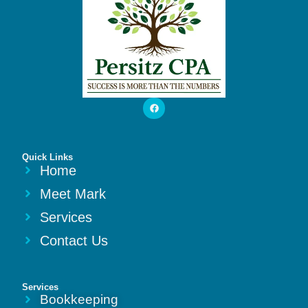
Quick Links
Home
Meet Mark
Services
Contact Us
Services
Bookkeeping