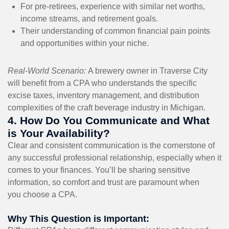
For pre-retirees, experience with similar net worths,
income streams, and retirement goals.
Their understanding of common financial pain points
and opportunities within your niche.
Real-World Scenario:
A brewery owner in Traverse City
will benefit from a CPA who understands the specific
excise taxes, inventory management, and distribution
complexities of the craft beverage industry in Michigan.
4. How Do You Communicate and What
is Your Availability?
Clear and consistent communication is the cornerstone of
any successful professional relationship, especially when it
comes to your finances. You’ll be sharing sensitive
information, so comfort and trust are paramount when
you choose a CPA.
Why This Question is Important: