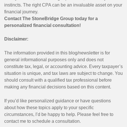
instincts. The right CPA can be an invaluable asset on your
financial journey.
Contact The StoneBridge Group today for a
personalized financial consultation!
Disclaimer:
The information provided in this blog/newsletter is for
general informational purposes only and does not
constitute tax, legal, or accounting advice. Every taxpayer’s
situation is unique, and tax laws are subject to change. You
should consult with a qualified tax professional before
making any financial decisions based on this content.
If you’d like personalized guidance or have questions
about how these topics apply to your specific
circumstances, I’d be happy to help. Please feel free to
contact me to schedule a consultation.