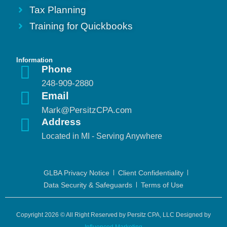
Tax Planning
Training for Quickbooks
Information
Phone
248-909-2880
Email
Mark@PersitzCPA.com
Address
Located in MI - Serving Anywhere
GLBA Privacy Notice
Client Confidentiality
Data Security & Safeguards
Terms of Use
Copyright 2026 © All Right Reserved by Persitz CPA, LLC Designed by
Influenced Marketing