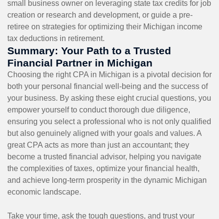
small business owner on leveraging state tax credits for job
creation or research and development, or guide a pre-
retiree on strategies for optimizing their Michigan income
tax deductions in retirement.
Summary: Your Path to a Trusted
Financial Partner in Michigan
Choosing the right CPA in Michigan is a pivotal decision for
both your personal financial well-being and the success of
your business. By asking these eight crucial questions, you
empower yourself to conduct thorough due diligence,
ensuring you select a professional who is not only qualified
but also genuinely aligned with your goals and values. A
great CPA acts as more than just an accountant; they
become a trusted financial advisor, helping you navigate
the complexities of taxes, optimize your financial health,
and achieve long-term prosperity in the dynamic Michigan
economic landscape.
Take your time, ask the tough questions, and trust your