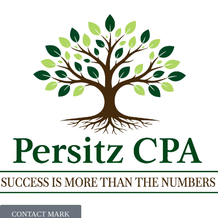
CONTACT MARK