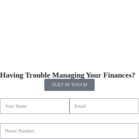
Having Trouble Managing Your Finances?
GET IN TOUCH