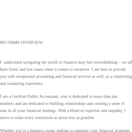
MY FIRMS OVERVIEW
I understand navigating the world of finances may feel overwhelming – we all
have forest and tree issues when it comes to ourselves. I am here to provide
you with exceptional accounting and financial services as well, as a comforting
and reassuring experience.
I am a Certified Public Accountant, who is dedicated to more than just
numbers and am dedicated to building relationships and creating a sense of
ease in all your financial dealings. With a blend of expertise and empathy, I
strive to make every interaction as stress-free as possible.
Whether you’re a business owner seeking to optimize your financial strategies