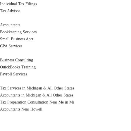
Individual Tax Filings
Tax Advisor
Accountants
Bookkeeping Services
Small Business Acct
CPA Services
Business Consulting
QuickBooks Training
Payroll Services
Tax Services in Michigan & All Other States
Accountants in Michigan & All Other States
Tax Preparation Consultation Near Me in Mi
Accountants Near Howell