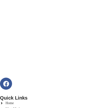
Quick Links
Home