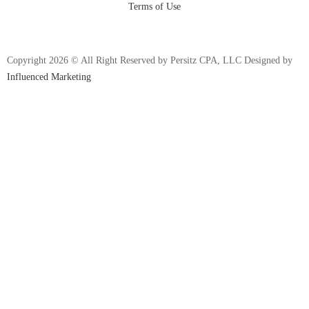
Terms of Use
Copyright 2026 © All Right Reserved by Persitz CPA, LLC Designed by
Influenced Marketing