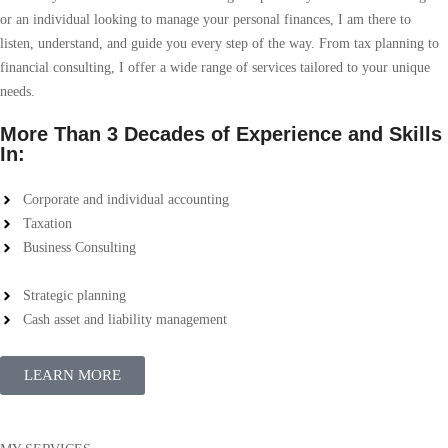
or an individual looking to manage your personal finances, I am there to
listen, understand, and guide you every step of the way. From tax planning to
financial consulting, I offer a wide range of services tailored to your unique
needs.
More Than 3 Decades of Experience and Skills
In:
Corporate and individual accounting
Taxation
Business Consulting
Strategic planning
Cash asset and liability management
LEARN MORE