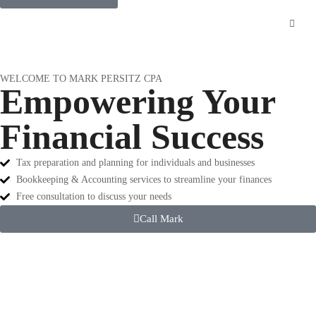
WELCOME TO MARK PERSITZ CPA
Empowering Your
Financial Success
Tax preparation and planning for individuals and businesses
Bookkeeping & Accounting services to streamline your finances
Free consultation to discuss your needs
Call Mark