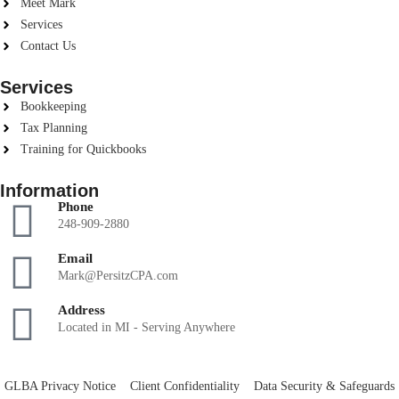
Meet Mark
Services
Contact Us
Services
Bookkeeping
Tax Planning
Training for Quickbooks
Information
Phone
248-909-2880
Email
Mark@PersitzCPA.com
Address
Located in MI - Serving Anywhere
GLBA Privacy Notice
Client Confidentiality
Data Security & Safeguards