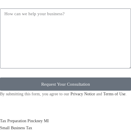
Request Your Consultation
By submitting this form, you agree to our
Privacy Notice
and
Terms of Use
.
Tax Preparation Pinckney MI
Small Business Tax