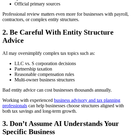
Official primary sources
Professional review matters even more for businesses with payroll,
contractors, or complex entity structures.
2. Be Careful With Entity Structure
Advice
AI may oversimplify complex tax topics such as:
LLC vs. S corporation decisions
Partnership taxation
Reasonable compensation rules
Multi-owner business structures
Bad entity advice can cost businesses thousands annually.
Working with experienced
business advisory and tax planning
professionals
can help businesses choose structures aligned with
both tax savings and long-term growth.
3. Don’t Assume AI Understands Your
Specific Business