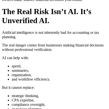
The Real Risk Isn’t AI. It’s
Unverified AI.
Artificial intelligence is not inherently bad for accounting or tax
planning.
The real danger comes from businesses making financial decisions
without professional verification.
AI can help with:
speed,
summaries,
organization,
and workflow efficiency.
But it cannot replace:
strategic thinking,
CPA expertise,
compliance oversight,
or real tax planning.