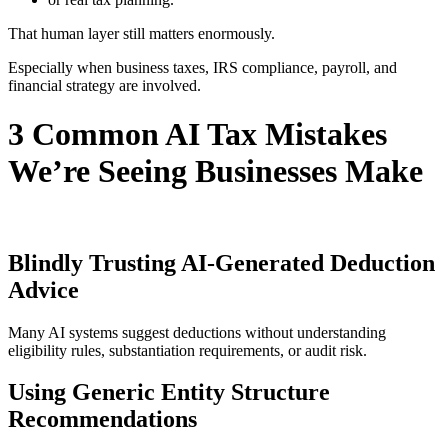
That human layer still matters enormously.
Especially when business taxes, IRS compliance, payroll, and
financial strategy are involved.
3 Common AI Tax Mistakes
We’re Seeing Businesses Make
Blindly Trusting AI-Generated Deduction
Advice
Many AI systems suggest deductions without understanding
eligibility rules, substantiation requirements, or audit risk.
Using Generic Entity Structure
Recommendations