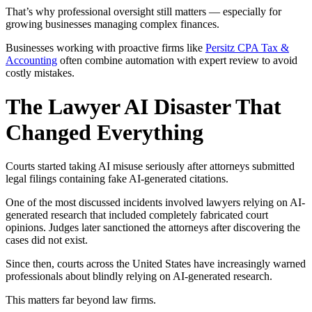
That’s why professional oversight still matters — especially for
growing businesses managing complex finances.
Businesses working with proactive firms like
Persitz CPA Tax &
Accounting
often combine automation with expert review to avoid
costly mistakes.
The Lawyer AI Disaster That
Changed Everything
Courts started taking AI misuse seriously after attorneys submitted
legal filings containing fake AI-generated citations.
One of the most discussed incidents involved lawyers relying on AI-
generated research that included completely fabricated court
opinions. Judges later sanctioned the attorneys after discovering the
cases did not exist.
Since then, courts across the United States have increasingly warned
professionals about blindly relying on AI-generated research.
This matters far beyond law firms.