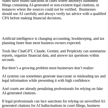
States have issued sanctions in cases where attorneys submitted
filings containing AI-generated or non-existent legal citations, in
instances where the sources could not be verified. Businesses
should use AI carefully and always verify tax advice with a qualified
CPA before making financial decisions.
Artificial intelligence is changing accounting, bookkeeping, and tax
planning faster than most business owners expected.
Tools like ChatGPT, Claude, Gemini, and Perplexity can summarize
reports, organize financial data, and answer tax questions within
seconds.
But there’s a growing problem most businesses don’t realize:
AI systems can sometimes generate inaccurate or misleading tax and
legal information while presenting it with high confidence.
And courts are already penalizing professionals for relying on fake
AI-generated citations.
If legal professionals can face sanctions for relying on unverified AI-
generated citations for AI hallucinations in court filings, business