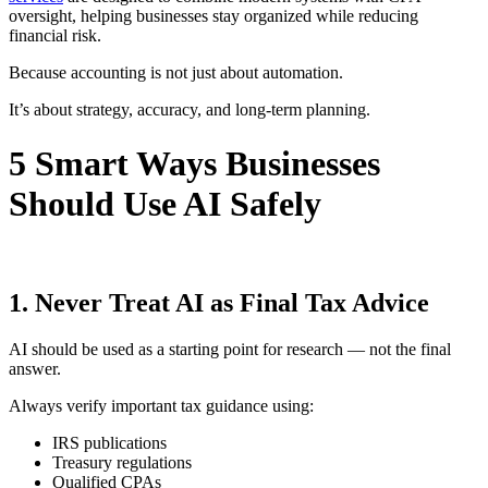
oversight, helping businesses stay organized while reducing
financial risk.
Because accounting is not just about automation.
It’s about strategy, accuracy, and long-term planning.
5 Smart Ways Businesses
Should Use AI Safely
1. Never Treat AI as Final Tax Advice
AI should be used as a starting point for research — not the final
answer.
Always verify important tax guidance using:
IRS publications
Treasury regulations
Qualified CPAs