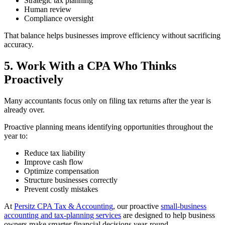
Strategic tax planning
Human review
Compliance oversight
That balance helps businesses improve efficiency without sacrificing
accuracy.
5. Work With a CPA Who Thinks
Proactively
Many accountants focus only on filing tax returns after the year is
already over.
Proactive planning means identifying opportunities throughout the
year to:
Reduce tax liability
Improve cash flow
Optimize compensation
Structure businesses correctly
Prevent costly mistakes
At
Persitz CPA Tax & Accounting
, our proactive
small-business
accounting and tax-planning services
are designed to help business
owners make smarter financial decisions year-round.