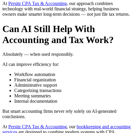
At
Persitz CPA Tax & Accounting
, our approach combines
technology with real-world financial strategy, helping business
owners make smarter long-term decisions — not just file tax returns.
Can AI Still Help With
Accounting and Tax Work?
Absolutely — when used responsibly.
AI can improve efficiency for:
Workflow automation
Financial organization
Administrative support
Categorizing transactions
Meeting summaries
Internal documentation
But smart accounting firms never rely solely on AI-generated
conclusions.
At
Persitz CPA Tax & Accounting
, our
bookkeeping and accounting
services
are designed to combine modern systems with CPA