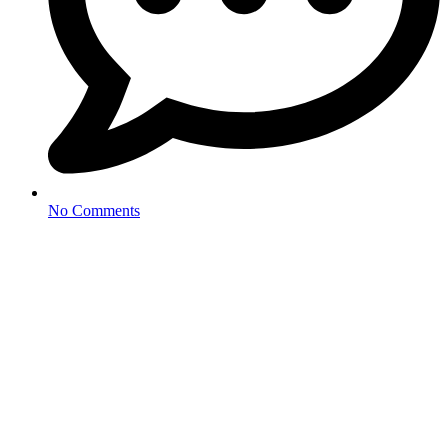
No Comments