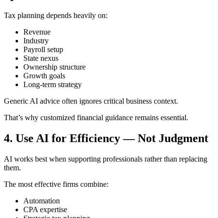
Tax planning depends heavily on:
Revenue
Industry
Payroll setup
State nexus
Ownership structure
Growth goals
Long-term strategy
Generic AI advice often ignores critical business context.
That’s why customized financial guidance remains essential.
4. Use AI for Efficiency — Not Judgment
AI works best when supporting professionals rather than replacing
them.
The most effective firms combine:
Automation
CPA expertise