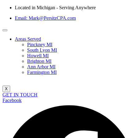
Located in Michigan - Serving Anywhere
Email: Mark@PersitzCPA.com
Areas Served
Pinckney MI
South Lyon MI
Howell MI
Brighton MI
Ann Arbor MI
Farmington MI
X
GET IN TOUCH
Facebook