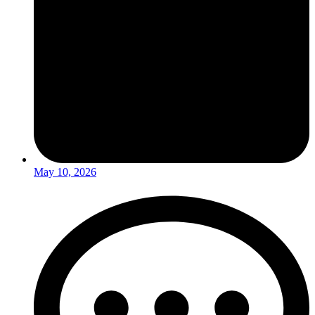
May 10, 2026