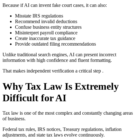
Because if AI can invent fake court cases, it can also:
Misstate IRS regulations
Recommend invalid deductions
Confuse business entity structures
Misinterpret payroll compliance
Create inaccurate tax guidance
Provide outdated filing recommendations
Unlike traditional search engines, AI can present incorrect
information with high confidence and fluent formatting.
That makes independent verification a critical step .
Why Tax Law Is Extremely
Difficult for AI
Tax law is one of the most complex and constantly changing areas
of business.
Federal tax rules, IRS notices, Treasury regulations, inflation
adjustments, and state tax laws evolve continuously.