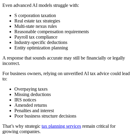
Even advanced AI models struggle with:
S corporation taxation
Real estate tax strategies
Multi-state nexus rules
Reasonable compensation requirements
Payroll tax compliance
Industry-specific deductions
Entity optimization planning
A response that sounds accurate may still be financially or legally
incorrect.
For business owners, relying on unverified AI tax advice could lead
to:
Overpaying taxes
Missing deductions
IRS notices
Amended returns
Penalties and interest
Poor business structure decisions
That’s why strategic
tax planning services
remain critical for
growing companies.