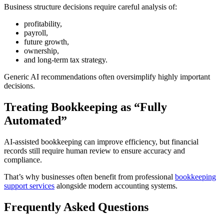
Business structure decisions require careful analysis of:
profitability,
payroll,
future growth,
ownership,
and long-term tax strategy.
Generic AI recommendations often oversimplify highly important
decisions.
Treating Bookkeeping as “Fully
Automated”
AI-assisted bookkeeping can improve efficiency, but financial
records still require human review to ensure accuracy and
compliance.
That’s why businesses often benefit from professional
bookkeeping
support services
alongside modern accounting systems.
Frequently Asked Questions