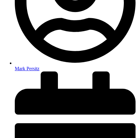
Mark Persitz