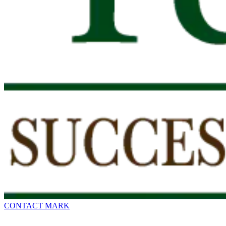
CONTACT MARK