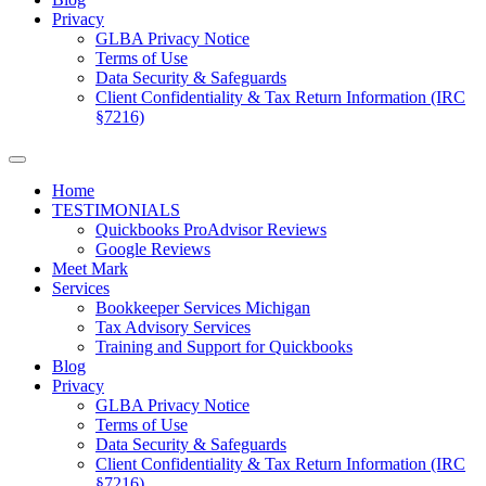
Privacy
GLBA Privacy Notice
Terms of Use
Data Security & Safeguards
Client Confidentiality & Tax Return Information (IRC
§7216)
Home
TESTIMONIALS
Quickbooks ProAdvisor Reviews
Google Reviews
Meet Mark
Services
Bookkeeper Services Michigan
Tax Advisory Services
Training and Support for Quickbooks
Blog
Privacy
GLBA Privacy Notice
Terms of Use
Data Security & Safeguards
Client Confidentiality & Tax Return Information (IRC
§7216)