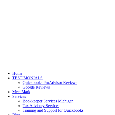
Home
TESTIMONIALS
Quickbooks ProAdvisor Reviews
Google Reviews
Meet Mark
Services
Bookkeeper Services Michigan
Tax Advisory Services
Training and Support for Quickbooks
Blog