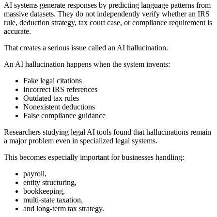
AI systems generate responses by predicting language patterns from
massive datasets. They do not independently verify whether an IRS
rule, deduction strategy, tax court case, or compliance requirement is
accurate.
That creates a serious issue called an AI hallucination.
An AI hallucination happens when the system invents:
Fake legal citations
Incorrect IRS references
Outdated tax rules
Nonexistent deductions
False compliance guidance
Researchers studying legal AI tools found that hallucinations remain
a major problem even in specialized legal systems.
This becomes especially important for businesses handling:
payroll,
entity structuring,
bookkeeping,
multi-state taxation,
and long-term tax strategy.