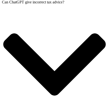
Can ChatGPT give incorrect tax advice?