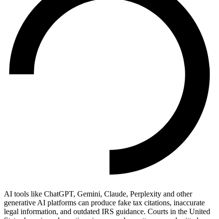
AI tools like ChatGPT, Gemini, Claude, Perplexity and other
generative AI platforms can produce fake tax citations, inaccurate
legal information, and outdated IRS guidance. Courts in the United