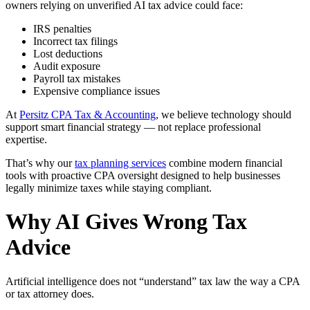
owners relying on unverified AI tax advice could face:
IRS penalties
Incorrect tax filings
Lost deductions
Audit exposure
Payroll tax mistakes
Expensive compliance issues
At
Persitz CPA Tax & Accounting
, we believe technology should
support smart financial strategy — not replace professional
expertise.
That’s why our
tax planning services
combine modern financial
tools with proactive CPA oversight designed to help businesses
legally minimize taxes while staying compliant.
Why AI Gives Wrong Tax
Advice
Artificial intelligence does not “understand” tax law the way a CPA
or tax attorney does.