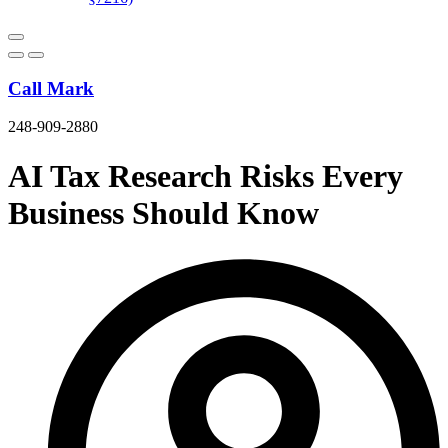
Call Mark
248-909-2880
AI Tax Research Risks Every
Business Should Know