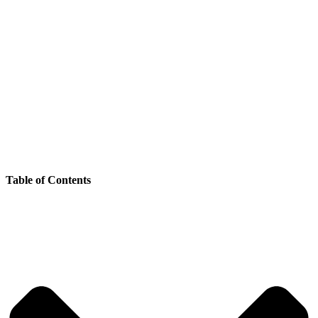
Table of Contents