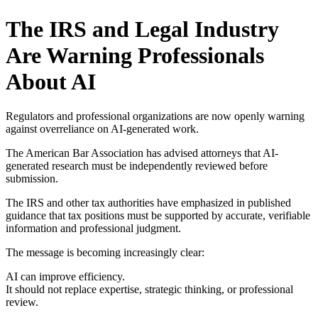
The IRS and Legal Industry
Are Warning Professionals
About AI
Regulators and professional organizations are now openly warning
against overreliance on AI-generated work.
The American Bar Association has advised attorneys that AI-
generated research must be independently reviewed before
submission.
The IRS and other tax authorities have emphasized in published
guidance that tax positions must be supported by accurate, verifiable
information and professional judgment.
The message is becoming increasingly clear:
AI can improve efficiency.
It should not replace expertise, strategic thinking, or professional
review.