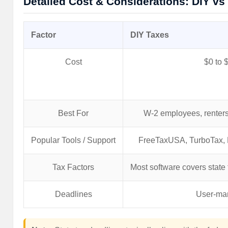
Detailed Cost & Considerations: DIY vs
Factor
DIY Taxes
Cost
$0 to 
Best For
W-2 employees, renters
Popular Tools / Support
FreeTaxUSA, TurboTax, 
Tax Factors
Most software covers state fi
Deadlines
User-ma