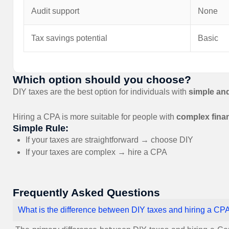
Audit support
None
Tax savings potential
Basic
Which option should you choose?
DIY taxes are the best option for individuals with
simple an
Hiring a CPA is more suitable for people with
complex finan
Simple Rule:
If your taxes are straightforward → choose DIY
If your taxes are complex → hire a CPA
Frequently Asked Questions
What is the difference between DIY taxes and hiring a CP