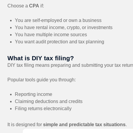
Choose a
CPA
if:
You are self-employed or own a business
You have rental income, crypto, or investments
You have multiple income sources
You want audit protection and tax planning
What is DIY tax filing?
DIY tax filing means preparing and submitting your tax retur
Popular tools guide you through:
Reporting income
Claiming deductions and credits
Filing returns electronically
It is designed for
simple and predictable tax situations
.