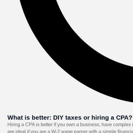
What is better: DIY taxes or hiring a CPA?
Hiring a CPA is better if you own a business, have complex i
are ideal if you are a W-2 wage earner with a simple financi