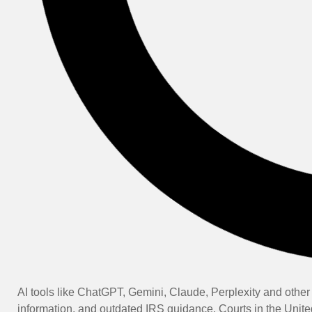
AI tools like ChatGPT, Gemini, Claude, Perplexity and other 
information, and outdated IRS guidance. Courts in the Unite