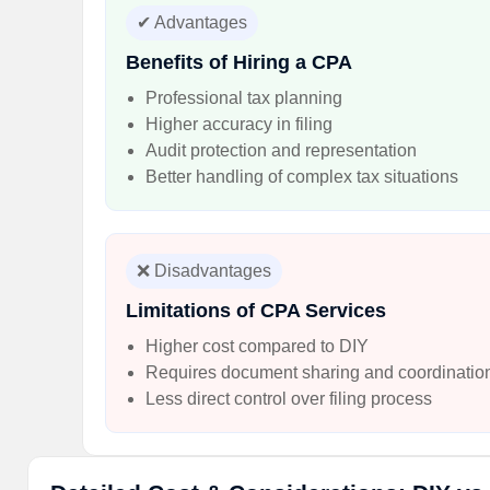
✔ Advantages
Benefits of Hiring a CPA
Professional tax planning
Higher accuracy in filing
Audit protection and representation
Better handling of complex tax situations
❌ Disadvantages
Limitations of CPA Services
Higher cost compared to DIY
Requires document sharing and coordinatio
Less direct control over filing process