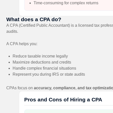
Time-consuming for complex returns
What does a CPA do?
A CPA (Certified Public Accountant) is a licensed tax profess
audits.
A CPA helps you:
Reduce taxable income legally
Maximize deductions and credits
Handle complex financial situations
Represent you during IRS or state audits
CPAs focus on
accuracy, compliance, and tax optimizati
Pros and Cons of Hiring a CPA