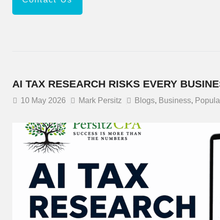
AI TAX RESEARCH RISKS EVERY BUSIN
10
May 2026
Mark Persitz
Blogs
,
Business
,
Popula