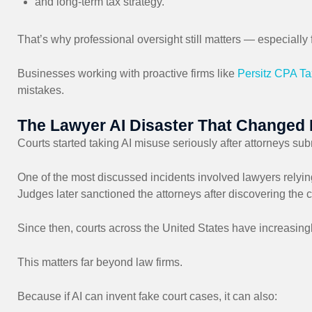
and long-term tax strategy.
That’s why professional oversight still matters — especial
Businesses working with proactive firms like
Persitz CPA Ta
mistakes.
The Lawyer AI Disaster That Changed 
Courts started taking AI misuse seriously after attorneys subm
One of the most discussed incidents involved lawyers relyin
Judges later sanctioned the attorneys after discovering the c
Since then, courts across the United States have increasing
This matters far beyond law firms.
Because if AI can invent fake court cases, it can also: