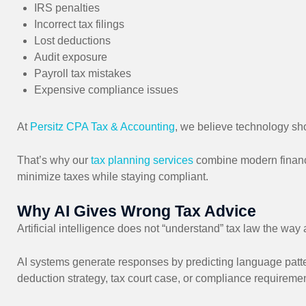
IRS penalties
Incorrect tax filings
Lost deductions
Audit exposure
Payroll tax mistakes
Expensive compliance issues
At
Persitz CPA Tax & Accounting
, we believe technology sho
That’s why our
tax planning services
combine modern financi
minimize taxes while staying compliant.
Why AI Gives Wrong Tax Advice
Artificial intelligence does not “understand” tax law the way
AI systems generate responses by predicting language patte
deduction strategy, tax court case, or compliance requiremen