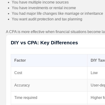
You have multiple income sources
You have investments or rental income
You had major life changes like marriage or inheritance
You want audit protection and tax planning
A CPA is more effective when financial situations become l
DIY vs CPA: Key Differences
Factor
DIY Tax
Cost
Low
Accuracy
User-de
Time required
Higher f