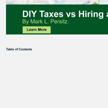
Table of Contents