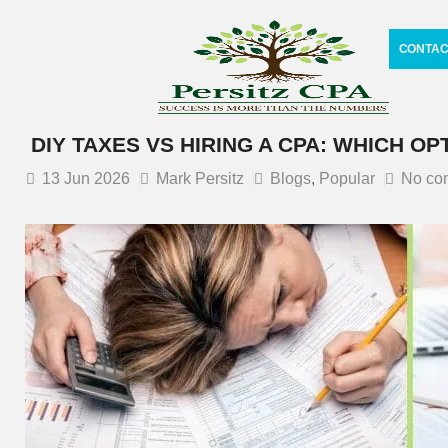
CONTAC
DIY TAXES VS HIRING A CPA: WHICH OP
13
Jun 2026
Mark Persitz
Blogs
,
Popular
No co