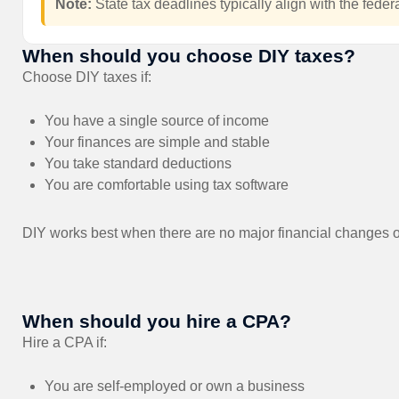
Note:
State tax deadlines typically align with the federa
When should you choose DIY taxes?
Choose DIY taxes if:
You have a single source of income
Your finances are simple and stable
You take standard deductions
You are comfortable using tax software
DIY works best when there are no major financial changes 
When should you hire a CPA?
Hire a CPA if:
You are self-employed or own a business