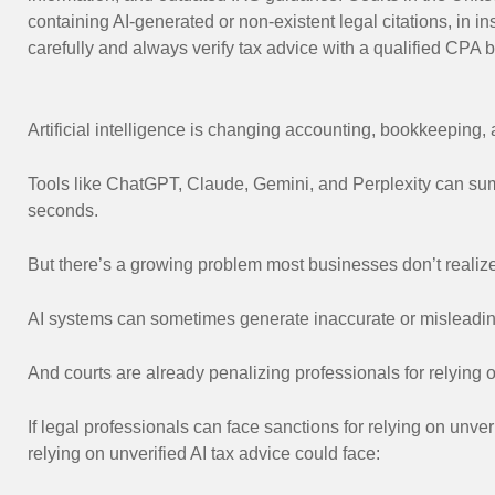
containing AI-generated or non-existent legal citations, in 
carefully and always verify tax advice with a qualified CPA 
Artificial intelligence is changing accounting, bookkeeping
Tools like ChatGPT, Claude, Gemini, and Perplexity can sum
seconds.
But there’s a growing problem most businesses don’t realize
AI systems can sometimes generate inaccurate or misleading 
And courts are already penalizing professionals for relying o
If legal professionals can face sanctions for relying on unver
relying on unverified AI tax advice could face: