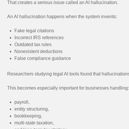
That creates a serious issue called an AI hallucination.
An AI hallucination happens when the system invents:
Fake legal citations
Incorrect IRS references
Outdated tax rules
Nonexistent deductions
False compliance guidance
Researchers studying legal AI tools found that hallucinatio
This becomes especially important for businesses handling:
payroll,
entity structuring,
bookkeeping,
multi-state taxation,