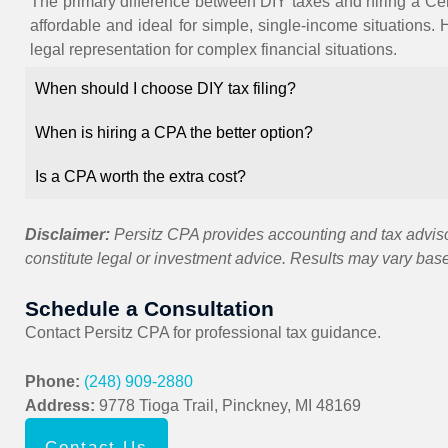
The primary difference between DIY taxes and hiring a Cert
affordable and ideal for simple, single-income situations. 
legal representation for complex financial situations.
When should I choose DIY tax filing?
When is hiring a CPA the better option?
Is a CPA worth the extra cost?
Disclaimer:
Persitz CPA provides accounting and tax advisor
constitute legal or investment advice. Results may vary bas
Schedule a Consultation
Contact
Persitz CPA
for professional tax guidance.
Phone:
(248) 909-2880
Address:
9778 Tioga Trail, Pinckney, MI 48169
Contact Us