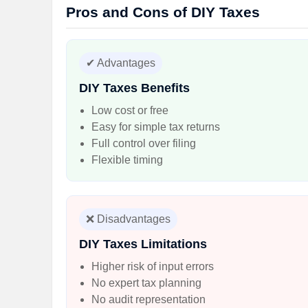
Pros and Cons of DIY Taxes
✔ Advantages
DIY Taxes Benefits
Low cost or free
Easy for simple tax returns
Full control over filing
Flexible timing
❌ Disadvantages
DIY Taxes Limitations
Higher risk of input errors
No expert tax planning
No audit representation