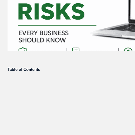
Table of Contents