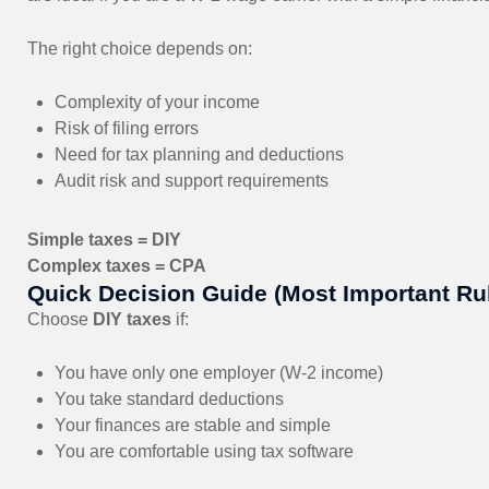
The right choice depends on:
Complexity of your income
Risk of filing errors
Need for tax planning and deductions
Audit risk and support requirements
Simple taxes = DIY
Complex taxes = CPA
Quick Decision Guide (Most Important Ru
Choose
DIY taxes
if:
You have only one employer (W-2 income)
You take standard deductions
Your finances are stable and simple
You are comfortable using tax software