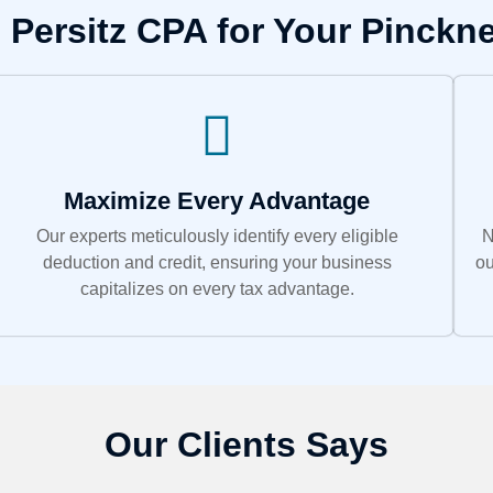
Persitz CPA for Your Pinckn
Maximize Every Advantage
Our experts meticulously identify every eligible
N
deduction and credit, ensuring your business
ou
capitalizes on every tax advantage.
Our Clients Says