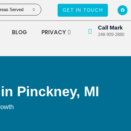
reas Served
GET IN TOUCH
Call Mark
BLOG
PRIVACY
248-909-2880
in Pinckney, MI
rowth