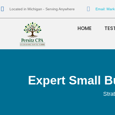
Located in Michigan - Serving Anywhere
Email: Mar
HOME
TES
Expert Small B
Stra