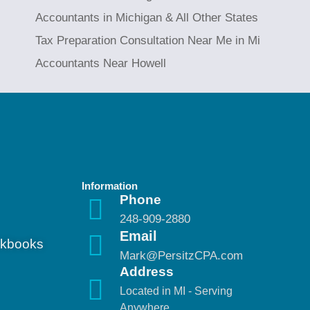
Accountants in Michigan & All Other States
Tax Preparation Consultation Near Me in Mi
Accountants Near Howell
Information
Phone
248-909-2880
Email
ickbooks
Mark@PersitzCPA.com
Address
Located in MI - Serving
Anywhere