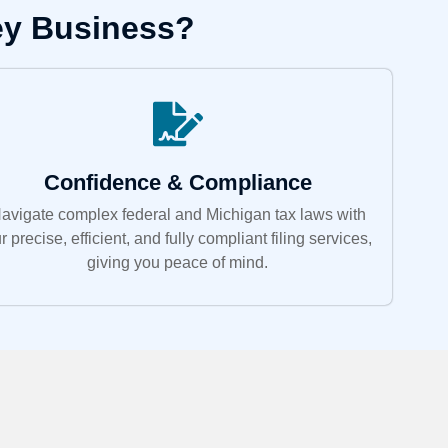
ey Business?
Confidence & Compliance
avigate complex federal and Michigan tax laws with
r precise, efficient, and fully compliant filing services,
giving you peace of mind.