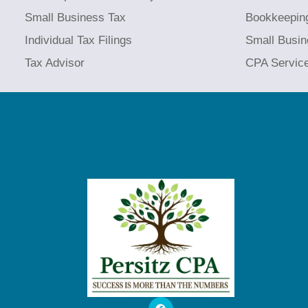
Small Business Tax
Bookkeepin
Individual Tax Filings
Small Busin
Tax Advisor
CPA Servic