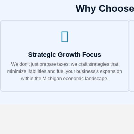
Why Choose 
Strategic Growth Focus
We don't just prepare taxes; we craft strategies that
minimize liabilities and fuel your business's expansion
within the Michigan economic landscape.