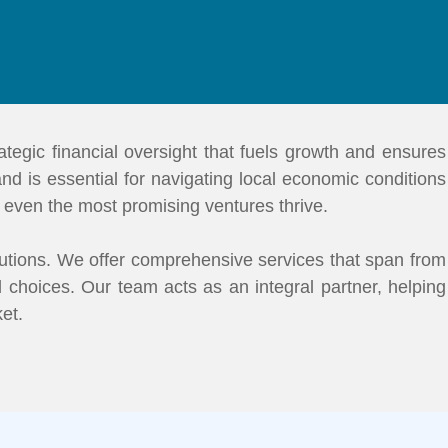
tegic financial oversight that fuels growth and ensures
 and is essential for navigating local economic conditions
s even the most promising ventures thrive.
utions. We offer comprehensive services that span from
 choices. Our team acts as an integral partner, helping
ket.