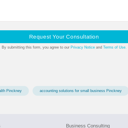
Request Your Consultation
By submitting this form, you agree to our
Privacy Notice
and
Terms of Use
.
alth Pinckney
accounting solutions for small business Pinckney
s
Business Consulting