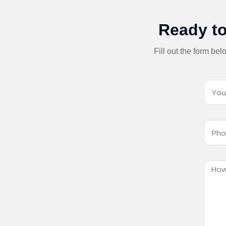
Ready to
Fill out the form be