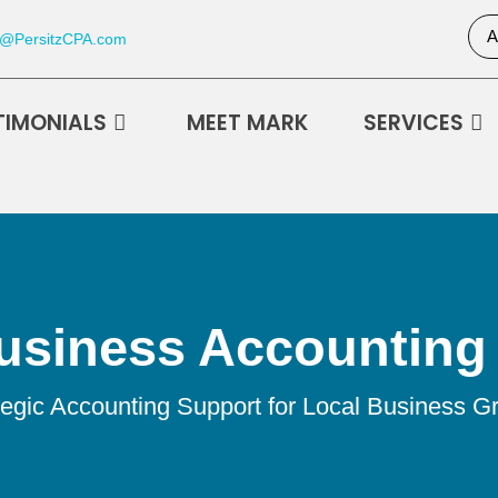
A
k@PersitzCPA.com
TIMONIALS
MEET MARK
SERVICES
usiness Accounting 
tegic Accounting Support for Local Business G