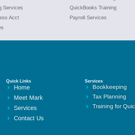
g Services
QuickBooks Training
ess Acct
Payroll Services
es
Quick Links
Services
Bookkeeping
Home
Tax Planning
Meet Mark
Training for Qu
Services
Contact Us