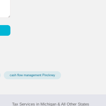
cash flow management Pinckney
Tax Services in Michigan & All Other States