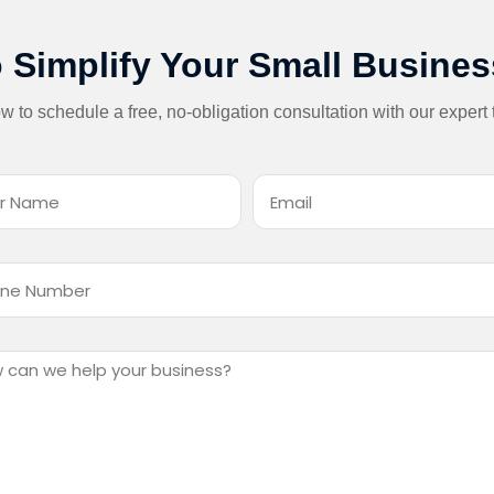
 Simplify Your Small Busine
low to schedule a free, no-obligation consultation with our expert