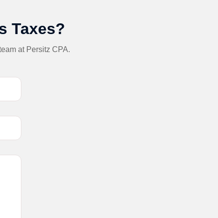
ss Taxes?
 team at Persitz CPA.