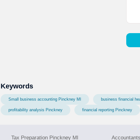
Keywords
Small business accounting Pinckney MI
business financial he
profitability analysis Pinckney
financial reporting Pinckney
Tax Preparation Pinckney MI
Accountant