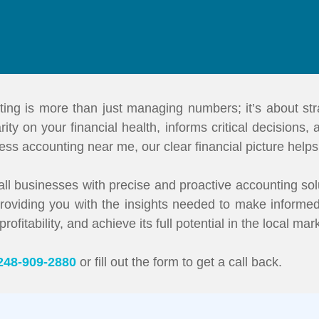
ting is more than just managing numbers; it’s about stra
ity on your financial health, informs critical decisions,
ess accounting near me, our clear financial picture help
ll businesses with precise and proactive accounting sol
 providing you with the insights needed to make informed
itability, and achieve its full potential in the local mar
248-909-2880
or fill out the form to get a call back.