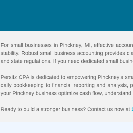
For small businesses in Pinckney, MI, effective accoun
stability. Robust small business accounting provides clar
and state regulations. If you need dedicated small busin
Persitz CPA is dedicated to empowering Pinckney’s sma
daily bookkeeping to financial reporting and analysis,
your Pinckney business optimize cash flow, understand prof
Ready to build a stronger business? Contact us now at