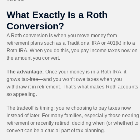
What Exactly Is a Roth
Conversion?
A Roth conversion is when you move money from
retirement plans such as a Traditional IRA or 401(k) into a
Roth IRA. When you do this, you pay income taxes now on
the amount you convert.
The advantage:
Once your money is in a Roth IRA, it
grows tax-free—and you won’t owe taxes when you
withdraw it in retirement. That’s what makes Roth accounts
so appealing.
The tradeoff is timing: you’re choosing to pay taxes now
instead of later. For many families, especially those nearing
retirement or recently retired, deciding when (or whether) to
convert can be a crucial part of tax planning.