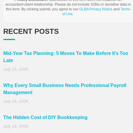
accountant-client relationship. Please do not include SSNs or sensitive data in
this form. By clicking submit, you agree to our
GLBA Privacy Notice
and
Terms
of Use
.
RECENT POSTS
Mid-Year Tax Planning: 5 Moves To Make Before It’s Too
Late
July 15, 2026
Why Every Small Business Needs Professional Payroll
Management
July 14, 2026
The Hidden Cost of DIY Bookkeeping
July 14, 2026