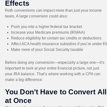
Effects
Roth conversions can impact more than just your income
taxes. A large conversion could also:
Push you into a higher federal tax bracket
Increase your Medicare premiums (IRMAA)
Reduce eligibility for certain tax credits or deductions
Affect ACA health insurance subsidies if you’re under 6
Make more of your Social Security taxable
Before doing any conversion—especially a large one—it’s
important to look at your entire financial picture, not just
your IRA balance. That’s where working with a CPA can
make a big difference.
You Don’t Have to Convert All
at Once