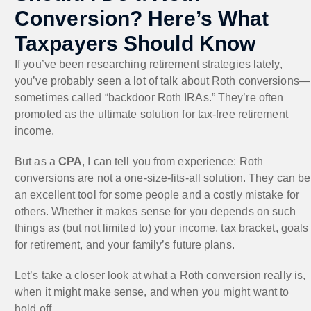
Conversion? Here’s What
Taxpayers Should Know
If you’ve been researching retirement strategies lately,
you’ve probably seen a lot of talk about Roth conversions—
sometimes called “backdoor Roth IRAs.” They’re often
promoted as the ultimate solution for tax-free retirement
income.
But as a
CPA
, I can tell you from experience: Roth
conversions are not a one-size-fits-all solution. They can be
an excellent tool for some people and a costly mistake for
others. Whether it makes sense for you depends on such
things as (but not limited to) your income, tax bracket, goals
for retirement, and your family’s future plans.
Let’s take a closer look at what a Roth conversion really is,
when it might make sense, and when you might want to
hold off.