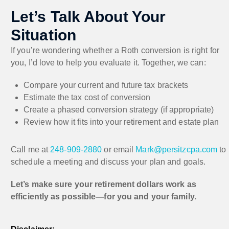
Let’s Talk About Your
Situation
If you’re wondering whether a Roth conversion is right for
you, I’d love to help you evaluate it. Together, we can:
Compare your current and future tax brackets
Estimate the tax cost of conversion
Create a phased conversion strategy (if appropriate)
Review how it fits into your retirement and estate plan
Call me at
248-909-2880
or email
Mark@persitzcpa.com
to
schedule a meeting and discuss your plan and goals.
Let’s make sure your retirement dollars work as
efficiently as possible—for you and your family.