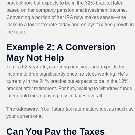
bracket now but expects to be in the 32% bracket later,
based on her company pension and investment income.
Converting a portion of her IRA now makes sense—she
locks in a lower tax rate today and enjoys tax-free growth in
the future.
Example 2: A Conversion
May Not Help
Tom, a 62-year-old, is retiring next year and expects his
income to drop significantly once he stops working. He’s
currently in the 24% bracket but expects to be in the 12%
bracket after retirement. For him, waiting to withdraw funds
later could mean paying less in taxes overall.
The takeaway:
Your future tax rate matters just as much as
your current one.
Can You Pay the Taxes