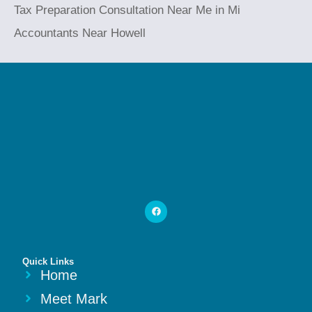
Tax Preparation Consultation Near Me in Mi
Accountants Near Howell
Quick Links
Home
Meet Mark