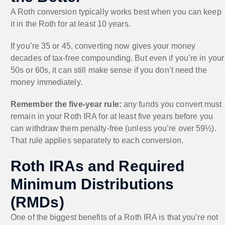
A Roth conversion typically works best when you can keep
it in the Roth for at least 10 years.
If you’re 35 or 45, converting now gives your money
decades of tax-free compounding. But even if you’re in your
50s or 60s, it can still make sense if you don’t need the
money immediately.
Remember the five-year rule:
any funds you convert must
remain in your Roth IRA for at least five years before you
can withdraw them penalty-free (unless you’re over 59½).
That rule applies separately to each conversion.
Roth IRAs and Required
Minimum Distributions
(RMDs)
One of the biggest benefits of a Roth IRA is that you’re not