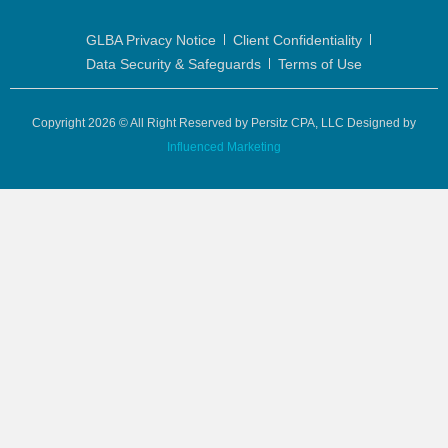
GLBA Privacy Notice
Client Confidentiality
Data Security & Safeguards
Terms of Use
Copyright 2026 © All Right Reserved by Persitz CPA, LLC Designed by
Influenced Marketing