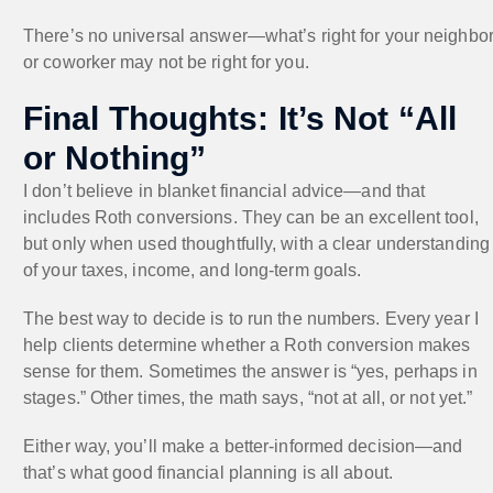
There’s no universal answer—what’s right for your neighbo
or coworker may not be right for you.
Final Thoughts: It’s Not “All
or Nothing”
I don’t believe in blanket financial advice—and that
includes Roth conversions. They can be an excellent tool,
but only when used thoughtfully, with a clear understanding
of your taxes, income, and long-term goals.
The best way to decide is to run the numbers. Every year I
help clients determine whether a Roth conversion makes
sense for them. Sometimes the answer is “yes, perhaps in
stages.” Other times, the math says, “not at all, or not yet.”
Either way, you’ll make a better-informed decision—and
that’s what good financial planning is all about.