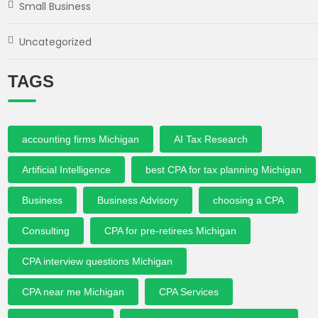
Small Business
Uncategorized
TAGS
accounting firms Michigan
AI Tax Research
Artificial Intelligence
best CPA for tax planning Michigan
Business
Business Advisory
choosing a CPA
Consulting
CPA for pre-retirees Michigan
CPA interview questions Michigan
CPA near me Michigan
CPA Services