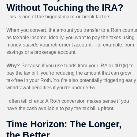
Without Touching the IRA?
This is one of the biggest make-or-break factors.
When you convert, the amount you transfer to a Roth counts
as taxable income. Ideally, you want to pay the taxes using
money
outside
your retirement account—for example, from
savings or a brokerage account.
Why?
Because if you use funds from your IRA or 401(k) to
pay the tax bill, you’re reducing the amount that can grow
tax-free in your Roth. You’re also potentially triggering early
withdrawal penalties if you’re under 59½.
I often tell clients: A Roth conversion makes sense if you
have the cash available to pay the tax bill upfront.
Time Horizon: The Longer,
the Better