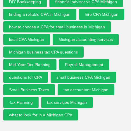
DIY Bookkeeping
financial advisor vs CPA Michigan
finding a reliable CPA in Michigan
hire CPA Michigan
how to choose a CPA for small business in Michigan
local CPA Michigan
Michigan accounting services
Michigan business tax CPA questions
Mid-Year Tax Planning
Payroll Management
questions for CPA
small business CPA Michigan
Small Business Taxes
tax accountant Michigan
Tax Planning
tax services Michigan
what to look for in a Michigan CPA