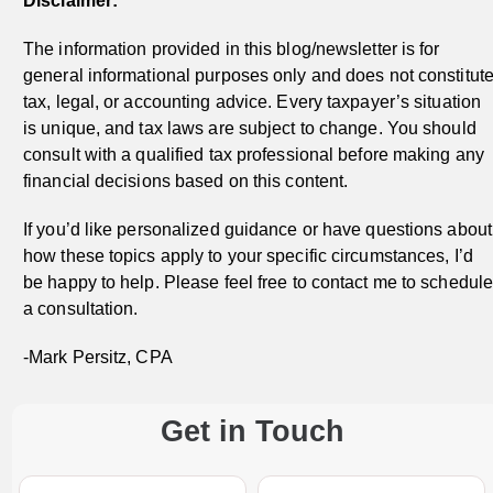
Disclaimer:
The information provided in this blog/newsletter is for
general informational purposes only and does not constitut
tax, legal, or accounting advice. Every taxpayer’s situation
is unique, and tax laws are subject to change. You should
consult with a qualified tax professional before making any
financial decisions based on this content.
If you’d like personalized guidance or have questions about
how these topics apply to your specific circumstances, I’d
be happy to help. Please feel free to contact me to schedul
a consultation.
-Mark Persitz, CPA
Get in Touch