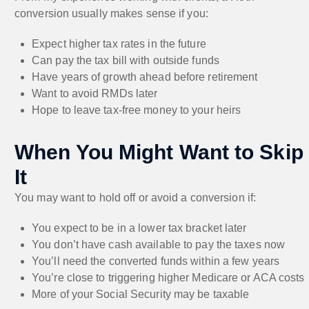
conversion usually makes sense if you:
Expect higher tax rates in the future
Can pay the tax bill with outside funds
Have years of growth ahead before retirement
Want to avoid RMDs later
Hope to leave tax-free money to your heirs
When You Might Want to Skip
It
You may want to hold off or avoid a conversion if:
You expect to be in a lower tax bracket later
You don’t have cash available to pay the taxes now
You’ll need the converted funds within a few years
You’re close to triggering higher Medicare or ACA costs
More of your Social Security may be taxable