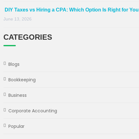
DIY Taxes vs Hiring a CPA: Which Option Is Right for Yo
June 13, 2026
CATEGORIES
Blogs
Bookkeeping
Business
Corporate Accounting
Popular