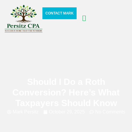
CONTACT MARK
Should I Do a Roth
Conversion? Here’s What
Taxpayers Should Know
Mark Persitz
October 29, 2025
No Comments