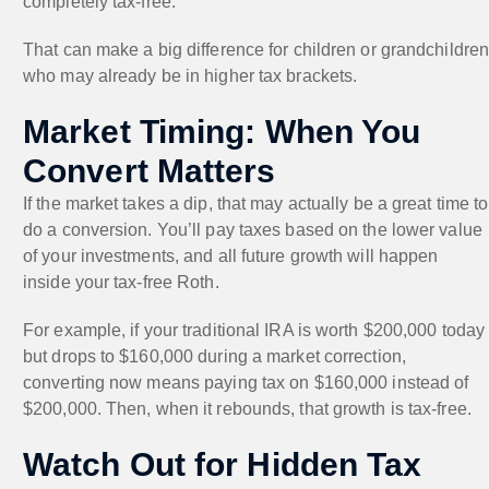
completely tax-free.
That can make a big difference for children or grandchildre
who may already be in higher tax brackets.
Market Timing: When You
Convert Matters
If the market takes a dip, that may actually be a great time to
do a conversion. You’ll pay taxes based on the lower value
of your investments, and all future growth will happen
inside your tax-free Roth.
For example, if your traditional IRA is worth $200,000 today
but drops to $160,000 during a market correction,
converting now means paying tax on $160,000 instead of
$200,000. Then, when it rebounds, that growth is tax-free.
Watch Out for Hidden Tax