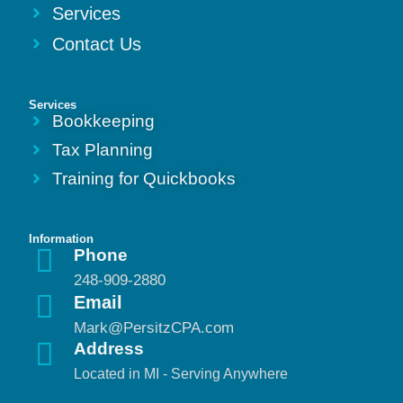
Services
Contact Us
Services
Bookkeeping
Tax Planning
Training for Quickbooks
Information
Phone
248-909-2880
Email
Mark@PersitzCPA.com
Address
Located in MI - Serving Anywhere