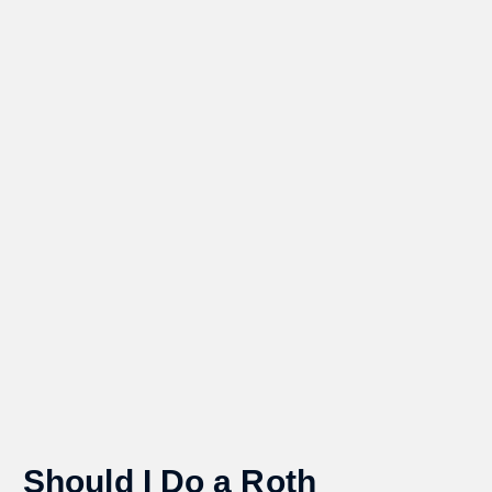
Should I Do a Roth