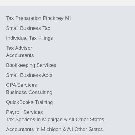
Tax Preparation Pinckney MI
Small Business Tax
Individual Tax Filings
Tax Advisor
Accountants
Bookkeeping Services
Small Business Acct
CPA Services
Business Consulting
QuickBooks Training
Payroll Services
Tax Services in Michigan & All Other States
Accountants in Michigan & All Other States