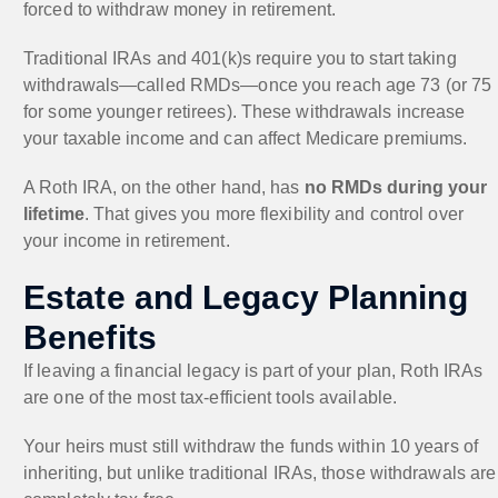
forced to withdraw money in retirement.
Traditional IRAs and 401(k)s require you to start taking
withdrawals—called RMDs—once you reach age 73 (or 75
for some younger retirees). These withdrawals increase
your taxable income and can affect Medicare premiums.
A Roth IRA, on the other hand, has
no RMDs during your
lifetime
. That gives you more flexibility and control over
your income in retirement.
Estate and Legacy Planning
Benefits
If leaving a financial legacy is part of your plan, Roth IRAs
are one of the most tax-efficient tools available.
Your heirs must still withdraw the funds within 10 years of
inheriting, but unlike traditional IRAs, those withdrawals are