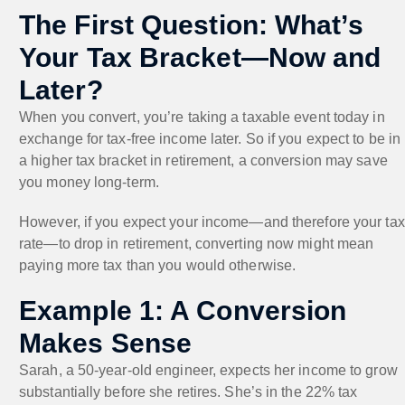
The First Question: What’s
Your Tax Bracket—Now and
Later?
When you convert, you’re taking a taxable event today in
exchange for tax-free income later. So if you expect to be in
a higher tax bracket in retirement, a conversion may save
you money long-term.
However, if you expect your income—and therefore your tax
rate—to drop in retirement, converting now might mean
paying more tax than you would otherwise.
Example 1: A Conversion
Makes Sense
Sarah, a 50-year-old engineer, expects her income to grow
substantially before she retires. She’s in the 22% tax