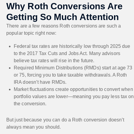
Why Roth Conversions Are
Getting So Much Attention
There are a few reasons Roth conversions are such a
popular topic right now:
Federal tax rates are historically low through 2025 due
to the 2017 Tax Cuts and Jobs Act. Many advisors
believe tax rates will rise in the future.
Required Minimum Distributions (RMDs) start at age 73
or 75, forcing you to take taxable withdrawals. A Roth
IRA doesn’t have RMDs.
Market fluctuations create opportunities to convert when
portfolio values are lower—meaning you pay less tax on
the conversion.
But just because you can do a Roth conversion doesn’t
always mean you should.