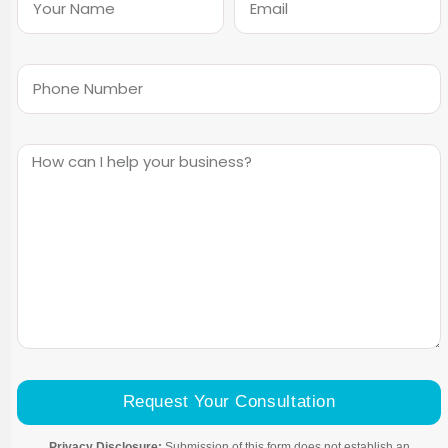
Request Your Consultation
Privacy Disclosure:
Submission of this form does not establish an