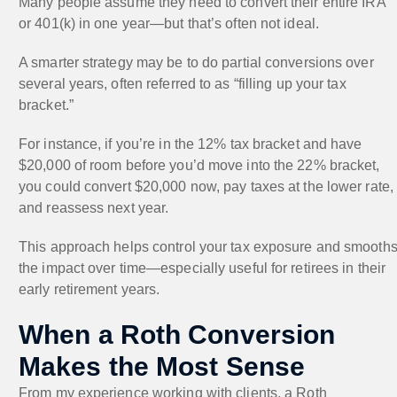
Many people assume they need to convert their entire IRA
or 401(k) in one year—but that’s often not ideal.
A smarter strategy may be to do partial conversions over
several years, often referred to as “filling up your tax
bracket.”
For instance, if you’re in the 12% tax bracket and have
$20,000 of room before you’d move into the 22% bracket,
you could convert $20,000 now, pay taxes at the lower rate,
and reassess next year.
This approach helps control your tax exposure and smooth
the impact over time—especially useful for retirees in their
early retirement years.
When a Roth Conversion
Makes the Most Sense
From my experience working with clients, a Roth