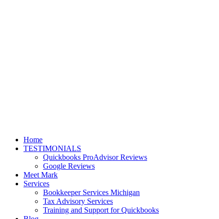
Home
TESTIMONIALS
Quickbooks ProAdvisor Reviews
Google Reviews
Meet Mark
Services
Bookkeeper Services Michigan
Tax Advisory Services
Training and Support for Quickbooks
Blog