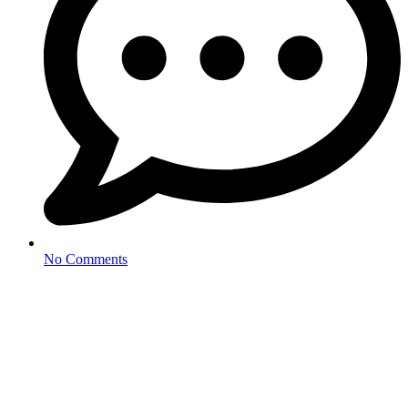
No Comments