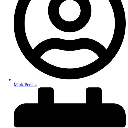
Mark Persitz