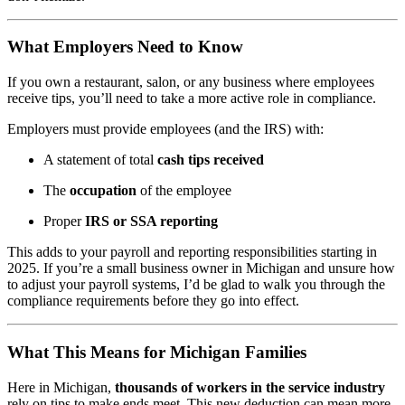
What Employers Need to Know
If you own a restaurant, salon, or any business where employees
receive tips, you’ll need to take a more active role in compliance.
Employers must provide employees (and the IRS) with:
A statement of total
cash tips received
The
occupation
of the employee
Proper
IRS or SSA reporting
This adds to your payroll and reporting responsibilities starting in
2025. If you’re a small business owner in Michigan and unsure how
to adjust your payroll systems, I’d be glad to walk you through the
compliance requirements before they go into effect.
What This Means for Michigan Families
Here in Michigan,
thousands of workers in the service industry
rely on tips to make ends meet. This new deduction can mean more