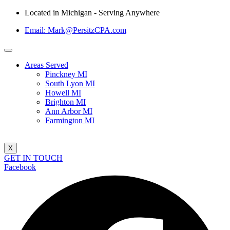
Located in Michigan - Serving Anywhere
Email: Mark@PersitzCPA.com
Areas Served
Pinckney MI
South Lyon MI
Howell MI
Brighton MI
Ann Arbor MI
Farmington MI
X
GET IN TOUCH
Facebook