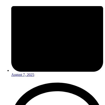
August 7, 2025