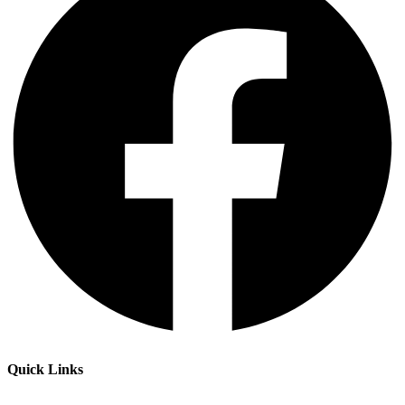
Quick Links