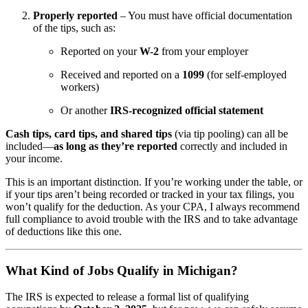
Properly reported
– You must have official documentation
of the tips, such as:
Reported on your
W-2
from your employer
Received and reported on a
1099
(for self-employed
workers)
Or another
IRS-recognized official statement
Cash tips, card tips, and shared tips
(via tip pooling) can all be
included—
as long as they’re reported
correctly and included in
your income.
This is an important distinction. If you’re working under the table, or
if your tips aren’t being recorded or tracked in your tax filings, you
won’t qualify for the deduction. As your CPA, I always recommend
full compliance to avoid trouble with the IRS and to take advantage
of deductions like this one.
What Kind of Jobs Qualify in Michigan?
The IRS is expected to release a formal list of qualifying