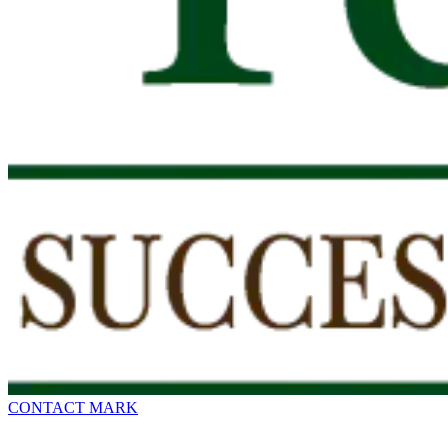
CONTACT MARK