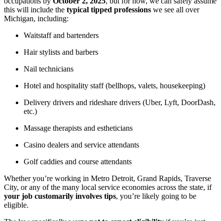
occupations by
October 2, 2025
, but for now, we can safely assume
this will include the
typical tipped professions
we see all over
Michigan, including:
Waitstaff and bartenders
Hair stylists and barbers
Nail technicians
Hotel and hospitality staff (bellhops, valets, housekeeping)
Delivery drivers and rideshare drivers (Uber, Lyft, DoorDash,
etc.)
Massage therapists and estheticians
Casino dealers and service attendants
Golf caddies and course attendants
Whether you’re working in Metro Detroit, Grand Rapids, Traverse
City, or any of the many local service economies across the state, if
your job customarily involves tips
, you’re likely going to be
eligible.