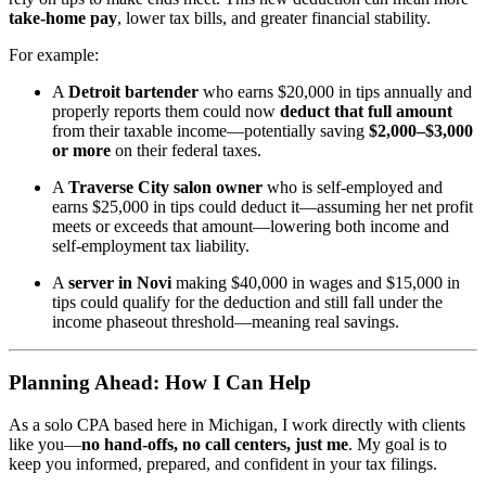
take-home pay
, lower tax bills, and greater financial stability.
For example:
A
Detroit bartender
who earns $20,000 in tips annually and
properly reports them could now
deduct that full amount
from their taxable income—potentially saving
$2,000–$3,000
or more
on their federal taxes.
A
Traverse City salon owner
who is self-employed and
earns $25,000 in tips could deduct it—assuming her net profit
meets or exceeds that amount—lowering both income and
self-employment tax liability.
A
server in Novi
making $40,000 in wages and $15,000 in
tips could qualify for the deduction and still fall under the
income phaseout threshold—meaning real savings.
Planning Ahead: How I Can Help
As a solo CPA based here in Michigan, I work directly with clients
like you—
no hand-offs, no call centers, just me
. My goal is to
keep you informed, prepared, and confident in your tax filings.