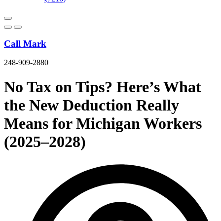
Call Mark
248-909-2880
No Tax on Tips? Here’s What
the New Deduction Really
Means for Michigan Workers
(2025–2028)