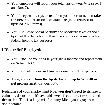
Your employer will report your total tips on your W-2 (Box 1
and Box 7).
You’ll
report the tips as usual
on your tax return, then
take
the new deduction
on a separate line (to be released in
updated 2025 forms).
You’ll still owe Social Security and Medicare taxes on your
tips, but this deduction will reduce your
taxable income
for
federal income tax purposes.
If You’re Self-Employed:
You’ll include your tips in your gross income and report them
on
Schedule C
.
You’ll calculate your
net business income
after expenses.
Then, you can
claim the tip deduction (up to $25,000 or
net income limit)
on your 1040.
Regardless of your employment type,
you don’t need to itemize
to
claim this deduction—it’s available
even if you take the standard
deduction
. This is a huge win for many Michigan taxpayers who
don’t itemize.