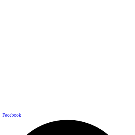
Facebook