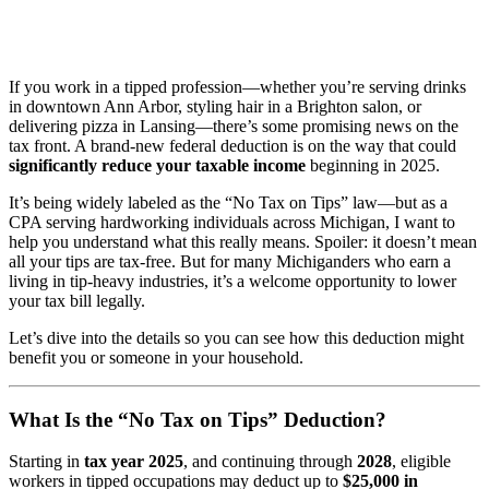
If you work in a tipped profession—whether you’re serving drinks
in downtown Ann Arbor, styling hair in a Brighton salon, or
delivering pizza in Lansing—there’s some promising news on the
tax front. A brand-new federal deduction is on the way that could
significantly reduce your taxable income
beginning in 2025.
It’s being widely labeled as the “No Tax on Tips” law—but as a
CPA serving hardworking individuals across Michigan, I want to
help you understand what this really means. Spoiler: it doesn’t mean
all your tips are tax-free. But for many Michiganders who earn a
living in tip-heavy industries, it’s a welcome opportunity to lower
your tax bill legally.
Let’s dive into the details so you can see how this deduction might
benefit you or someone in your household.
What Is the “No Tax on Tips” Deduction?
Starting in
tax year 2025
, and continuing through
2028
, eligible
workers in tipped occupations may deduct up to
$25,000 in