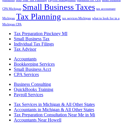
questions
Mid-Year Tax Planning
Payroll Management
questions for CPA
small business
Small Business Taxes
CPA Michigan
tax accountant
Tax Planning
Michigan
tax services Michigan
what to look for in a
Michigan CPA
Tax Preparation Pinckney MI
Small Business Tax
Individual Tax Filings
Tax Advisor
Accountants
Bookkeeping Services
Small Business Acct
CPA Services
Business Consulting
QuickBooks Training
Payroll Services
Tax Services in Michigan & All Other States
Accountants in Michigan & All Other States
Tax Preparation Consultation Near Me in Mi
Accountants Near Howell