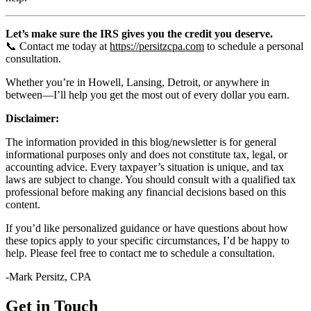
Let’s make sure the IRS gives you the credit you deserve.
📞 Contact me today at
https://persitzcpa.com
to schedule a personal
consultation.
Whether you’re in Howell, Lansing, Detroit, or anywhere in
between—I’ll help you get the most out of every dollar you earn.
Disclaimer:
The information provided in this blog/newsletter is for general
informational purposes only and does not constitute tax, legal, or
accounting advice. Every taxpayer’s situation is unique, and tax
laws are subject to change. You should consult with a qualified tax
professional before making any financial decisions based on this
content.
If you’d like personalized guidance or have questions about how
these topics apply to your specific circumstances, I’d be happy to
help. Please feel free to contact me to schedule a consultation.
-Mark Persitz, CPA
Get in Touch