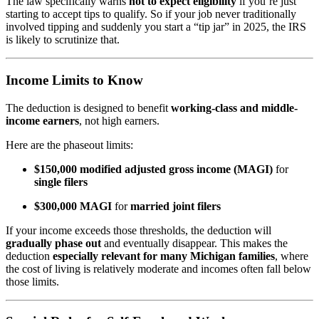
The law specifically warns
not to expect eligibility
if you’re just
starting to accept tips to qualify. So if your job never traditionally
involved tipping and suddenly you start a “tip jar” in 2025, the IRS
is likely to scrutinize that.
Income Limits to Know
The deduction is designed to benefit
working-class and middle-
income earners
, not high earners.
Here are the phaseout limits:
$150,000 modified adjusted gross income (MAGI)
for
single filers
$300,000 MAGI
for
married joint filers
If your income exceeds those thresholds, the deduction will
gradually phase out
and eventually disappear. This makes the
deduction
especially relevant for many Michigan families
, where
the cost of living is relatively moderate and incomes often fall below
those limits.