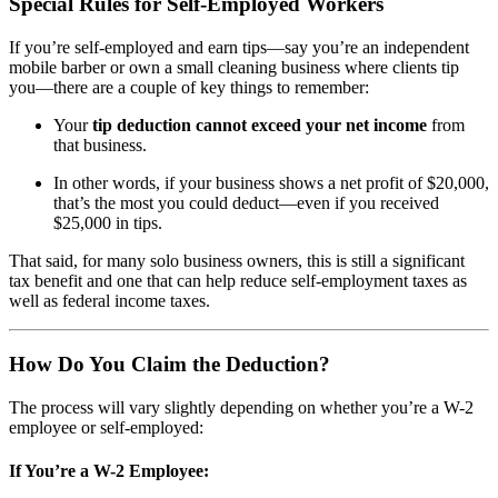
Special Rules for Self-Employed Workers
If you’re self-employed and earn tips—say you’re an independent
mobile barber or own a small cleaning business where clients tip
you—there are a couple of key things to remember:
Your
tip deduction cannot exceed your net income
from
that business.
In other words, if your business shows a net profit of $20,000,
that’s the most you could deduct—even if you received
$25,000 in tips.
That said, for many solo business owners, this is still a significant
tax benefit and one that can help reduce self-employment taxes as
well as federal income taxes.
How Do You Claim the Deduction?
The process will vary slightly depending on whether you’re a W-2
employee or self-employed:
If You’re a W-2 Employee: