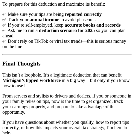
To prepare for this deduction and maximize its benefit:
✅ Make sure your tips are being
reported correctly
✅ Track your
annual income
to avoid phaseouts
✅ If you’re self-employed, keep
accurate books and records
✅ Ask me to run a
deduction scenario for 2025
so you can plan
ahead
✅ Don’t rely on TikTok or viral tax trends—this is serious money
on the line
Final Thoughts
This isn’t a loophole. It’s a legitimate deduction that can benefit
Michigan’s tipped workforce
in a big way—but only if you know
how to use it.
From servers and stylists to drivers and dealers, if you or someone in
your family relies on tips, now is the time to get organized, track
your earnings properly, and prepare to take advantage of this
opportunity.
If you have questions about whether you qualify, how to report tips
correctly, or how this impacts your overall tax strategy, I’m here to
help.