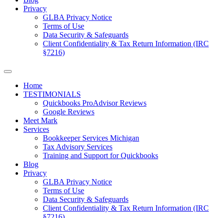
Privacy
GLBA Privacy Notice
Terms of Use
Data Security & Safeguards
Client Confidentiality & Tax Return Information (IRC
§7216)
Home
TESTIMONIALS
Quickbooks ProAdvisor Reviews
Google Reviews
Meet Mark
Services
Bookkeeper Services Michigan
Tax Advisory Services
Training and Support for Quickbooks
Blog
Privacy
GLBA Privacy Notice
Terms of Use
Data Security & Safeguards
Client Confidentiality & Tax Return Information (IRC
§7216)