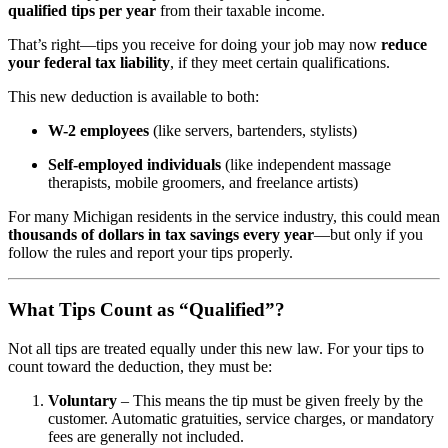
qualified tips per year
from their taxable income.
That’s right—tips you receive for doing your job may now
reduce
your federal tax liability
, if they meet certain qualifications.
This new deduction is available to both:
W-2 employees
(like servers, bartenders, stylists)
Self-employed individuals
(like independent massage
therapists, mobile groomers, and freelance artists)
For many Michigan residents in the service industry, this could mean
thousands of dollars in tax savings every year
—but only if you
follow the rules and report your tips properly.
What Tips Count as “Qualified”?
Not all tips are treated equally under this new law. For your tips to
count toward the deduction, they must be:
Voluntary
– This means the tip must be given freely by the
customer. Automatic gratuities, service charges, or mandatory
fees are generally not included.