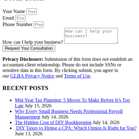
Your Name
Email
Phone Number
How can I help your business?
Request Your Consultation
Privacy Disclosure:
Submission of this form does not establish an
accountant-client relationship. Please do not include SSNs or
sensitive data in this form. By clicking submit, you agree to
our
GLBA Privacy Notice
and
Terms of Use
.
RECENT POSTS
Mid-Year Tax Planning: 5 Moves To Make Before It’s Too
Late
July 15, 2026
Why Every Small Business Needs Professional Payroll
Management
July 14, 2026
The Hidden Cost of DIY Bookkeeping
July 14, 2026
DIY Taxes vs Hiring a CPA: Which Option Is Right for You?
June 13, 2026