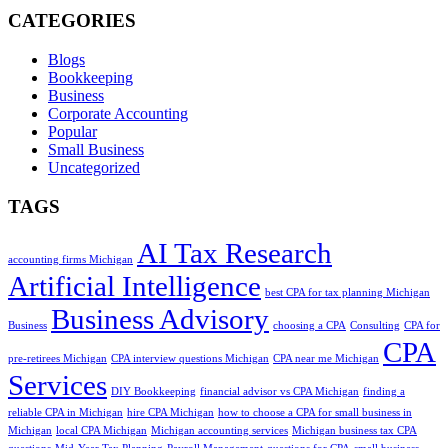
CATEGORIES
Blogs
Bookkeeping
Business
Corporate Accounting
Popular
Small Business
Uncategorized
TAGS
AI Tax Research
accounting firms Michigan
Artificial Intelligence
best CPA for tax planning Michigan
Business Advisory
Business
choosing a CPA
Consulting
CPA for
CPA
pre-retirees Michigan
CPA interview questions Michigan
CPA near me Michigan
Services
DIY Bookkeeping
financial advisor vs CPA Michigan
finding a
reliable CPA in Michigan
hire CPA Michigan
how to choose a CPA for small business in
Michigan
local CPA Michigan
Michigan accounting services
Michigan business tax CPA