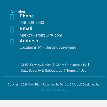
Information
Phone
248-909-2880
Email
Mark@PersitzCPA.com
Address
Located in MI - Serving Anywhere
GLBA Privacy Notice
Client Confidentiality
Data Security & Safeguards
Terms of Use
Copyright 2026 © All Right Reserved by Persitz CPA, LLC Designed by
Influenced Marketing