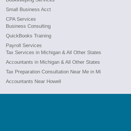
Small Business Acct
CPA Services
Business Consulting
QuickBooks Training
Payroll Services
Tax Services in Michigan & All Other States
Accountants in Michigan & All Other States
Tax Preparation Consultation Near Me in Mi
Accountants Near Howell