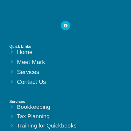
Quick Links
Home
Meet Mark
Services
Contact Us
Services
Bookkeeping
Tax Planning
Training for Quickbooks