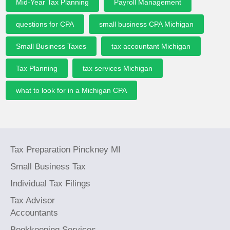
Mid-Year Tax Planning
Payroll Management
questions for CPA
small business CPA Michigan
Small Business Taxes
tax accountant Michigan
Tax Planning
tax services Michigan
what to look for in a Michigan CPA
Tax Preparation Pinckney MI
Small Business Tax
Individual Tax Filings
Tax Advisor
Accountants
Bookkeeping Services