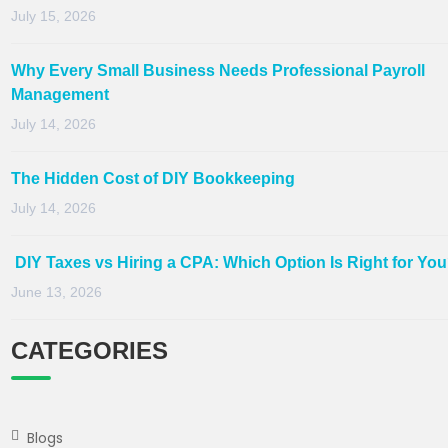
July 15, 2026
Why Every Small Business Needs Professional Payroll
Management
July 14, 2026
The Hidden Cost of DIY Bookkeeping
July 14, 2026
DIY Taxes vs Hiring a CPA: Which Option Is Right for Yo
June 13, 2026
CATEGORIES
Blogs