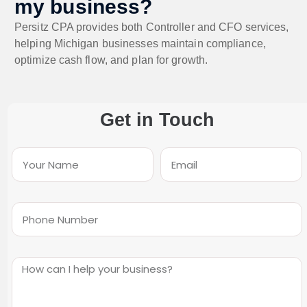
my business?
Persitz CPA provides both Controller and CFO services,
helping Michigan businesses maintain compliance,
optimize cash flow, and plan for growth.
Get in Touch