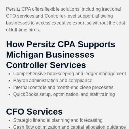
Persitz CPA offers flexible solutions, including fractional
CFO services and Controller-level support, allowing
businesses to access executive expertise without the cost
of full-time hires.
How Persitz CPA Supports
Michigan Businesses
Controller Services
Comprehensive bookkeeping and ledger management
Payroll administration and compliance
Internal controls and month-end close processes
QuickBooks setup, optimization, and staff training
CFO Services
Strategic financial planning and forecasting
Cash flow optimization and capital allocation guidance