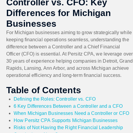
Controller vs. CFO: Key
Differences for Michigan
Businesses
For Michigan businesses aiming to grow strategically while
keeping financial operations seamless, understanding the
difference between a Controller and a Chief Financial
Officer (CFO) is essential. At Persitz CPA, we leverage over
30 years of experience helping companies in Detroit, Grand
Rapids, Lansing, Ann Arbor, and across Michigan achieve
operational efficiency and long-term financial success.
Table of Contents
Defining the Roles: Controller vs. CFO
6 Key Differences Between a Controller and a CFO
When Michigan Businesses Need a Controller or CFO
How Persitz CPA Supports Michigan Businesses
Risks of Not Having the Right Financial Leadership