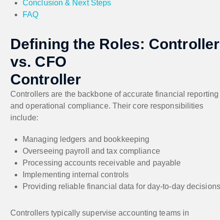
Conclusion & Next Steps
FAQ
Defining the Roles: Controller
vs. CFO
Controller
Controllers are the backbone of accurate financial reporting
and operational compliance. Their core responsibilities
include:
Managing ledgers and bookkeeping
Overseeing payroll and tax compliance
Processing accounts receivable and payable
Implementing internal controls
Providing reliable financial data for day-to-day decision
Controllers typically supervise accounting teams in