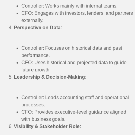
Controller: Works mainly with internal teams.
CFO: Engages with investors, lenders, and partners
externally.
Perspective on Data:
Controller: Focuses on historical data and past
performance.
CFO: Uses historical and projected data to guide
future growth.
Leadership & Decision-Making:
Controller: Leads accounting staff and operational
processes.
CFO: Provides executive-level guidance aligned
with business goals.
Visibility & Stakeholder Role: