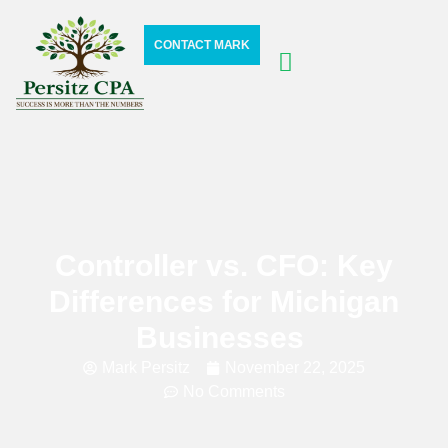
CONTACT MARK
Controller vs. CFO: Key
Differences for Michigan
Businesses
Mark Persitz
November 22, 2025
No Comments