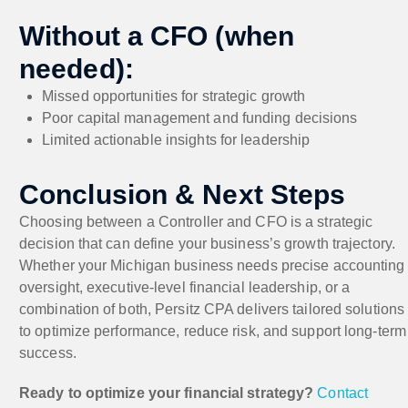
Without a CFO (when
needed):
Missed opportunities for strategic growth
Poor capital management and funding decisions
Limited actionable insights for leadership
Conclusion & Next Steps
Choosing between a Controller and CFO is a strategic
decision that can define your business’s growth trajectory.
Whether your Michigan business needs precise accounting
oversight, executive-level financial leadership, or a
combination of both, Persitz CPA delivers tailored solutions
to optimize performance, reduce risk, and support long-term
success.
Ready to optimize your financial strategy?
Contact