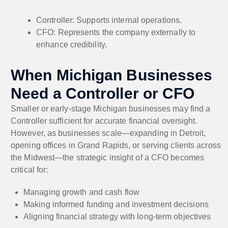
Controller: Supports internal operations.
CFO: Represents the company externally to
enhance credibility.
When Michigan Businesses
Need a Controller or CFO
Smaller or early-stage Michigan businesses may find a
Controller sufficient for accurate financial oversight.
However, as businesses scale—expanding in Detroit,
opening offices in Grand Rapids, or serving clients across
the Midwest—the strategic insight of a CFO becomes
critical for:
Managing growth and cash flow
Making informed funding and investment decisions
Aligning financial strategy with long-term objectives