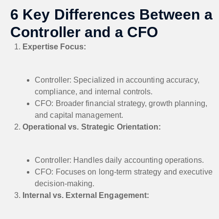
6 Key Differences Between a
Controller and a CFO
Expertise Focus:
Controller: Specialized in accounting accuracy,
compliance, and internal controls.
CFO: Broader financial strategy, growth planning,
and capital management.
Operational vs. Strategic Orientation:
Controller: Handles daily accounting operations.
CFO: Focuses on long-term strategy and executive
decision-making.
Internal vs. External Engagement: