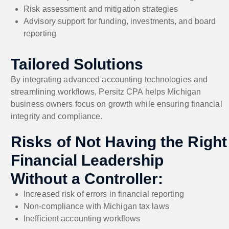
Risk assessment and mitigation strategies
Advisory support for funding, investments, and board
reporting
Tailored Solutions
By integrating advanced accounting technologies and
streamlining workflows, Persitz CPA helps Michigan
business owners focus on growth while ensuring financial
integrity and compliance.
Risks of Not Having the Right
Financial Leadership
Without a Controller:
Increased risk of errors in financial reporting
Non-compliance with Michigan tax laws
Inefficient accounting workflows