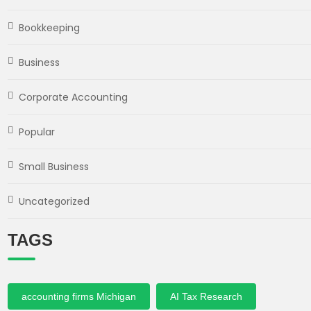
Bookkeeping
Business
Corporate Accounting
Popular
Small Business
Uncategorized
TAGS
accounting firms Michigan
AI Tax Research