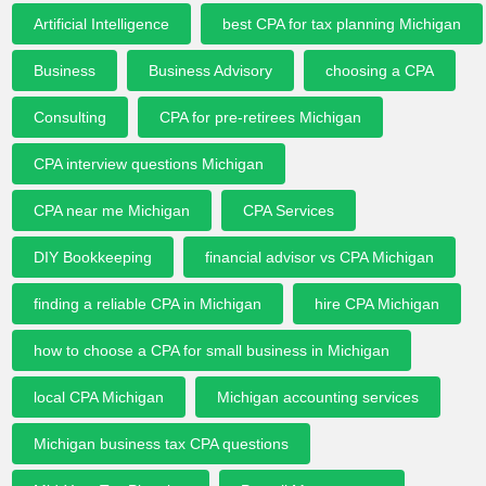
Artificial Intelligence
best CPA for tax planning Michigan
Business
Business Advisory
choosing a CPA
Consulting
CPA for pre-retirees Michigan
CPA interview questions Michigan
CPA near me Michigan
CPA Services
DIY Bookkeeping
financial advisor vs CPA Michigan
finding a reliable CPA in Michigan
hire CPA Michigan
how to choose a CPA for small business in Michigan
local CPA Michigan
Michigan accounting services
Michigan business tax CPA questions