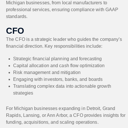
Michigan businesses, from local manufacturers to
professional services, ensuring compliance with GAAP
standards.
CFO
The CFO is a strategic leader who guides the company’s
financial direction. Key responsibilities include:
Strategic financial planning and forecasting
Capital allocation and cash flow optimization
Risk management and mitigation
Engaging with investors, banks, and boards
Translating complex data into actionable growth
strategies
For Michigan businesses expanding in Detroit, Grand
Rapids, Lansing, or Ann Arbor, a CFO provides insights for
funding, acquisitions, and scaling operations.