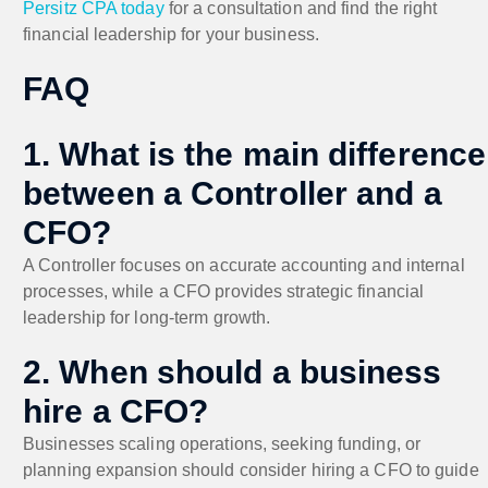
Persitz CPA today
for a consultation and find the right
financial leadership for your business.
FAQ
1. What is the main difference
between a Controller and a
CFO?
A Controller focuses on accurate accounting and internal
processes, while a CFO provides strategic financial
leadership for long-term growth.
2. When should a business
hire a CFO?
Businesses scaling operations, seeking funding, or
planning expansion should consider hiring a CFO to guide