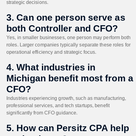
strategic decisions.
3. Can one person serve as
both Controller and CFO?
Yes, in smaller businesses, one person may perform both
roles. Larger companies typically separate these roles for
operational efficiency and strategic focus.
4. What industries in
Michigan benefit most from a
CFO?
Industries experiencing growth, such as manufacturing,
professional services, and tech startups, benefit
significantly from CFO guidance.
5. How can Persitz CPA help