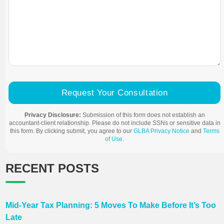
Request Your Consultation
Privacy Disclosure:
Submission of this form does not establish an
accountant-client relationship. Please do not include SSNs or sensitive data in
this form. By clicking submit, you agree to our
GLBA Privacy Notice
and
Terms
of Use
.
RECENT POSTS
Mid-Year Tax Planning: 5 Moves To Make Before It’s Too
Late