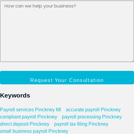
Request Your Consultation
Keywords
Payroll services Pinckney MI
accurate payroll Pinckney
compliant payroll Pinckney
payroll processing Pinckney
direct deposit Pinckney
payroll tax filing Pinckney
small business payroll Pinckney