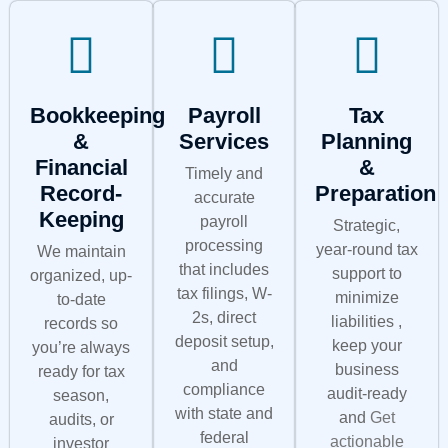
Bookkeeping
Payroll
Tax
&
Services
Planning
Financial
&
Timely and
Record-
Preparation
accurate
Keeping
payroll
Strategic,
processing
year-round tax
We maintain
that includes
support to
organized, up-
tax filings, W-
minimize
to-date
2s, direct
liabilities ,
records so
deposit setup,
keep your
you’re always
and
business
ready for tax
compliance
audit-ready
season,
with state and
and
Get
audits, or
federal
actionable
investor