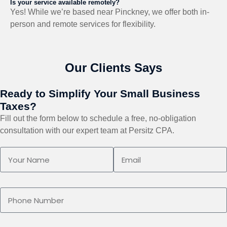
Is your service available remotely?
Yes! While we’re based near Pinckney, we offer both in-
person and remote services for flexibility.
Our Clients Says
Ready to Simplify Your Small Business
Taxes?
Fill out the form below to schedule a free, no-obligation
consultation with our expert team at Persitz CPA.