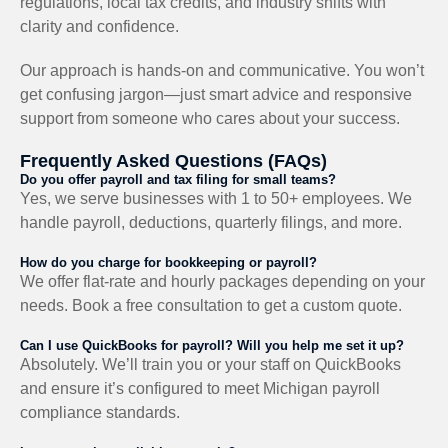
regulations, local tax credits, and industry shifts with
clarity and confidence.
Our approach is hands-on and communicative. You won’t
get confusing jargon—just smart advice and responsive
support from someone who cares about your success.
Frequently Asked Questions (FAQs)
Do you offer payroll and tax filing for small teams?
Yes, we serve businesses with 1 to 50+ employees. We
handle payroll, deductions, quarterly filings, and more.
How do you charge for bookkeeping or payroll?
We offer flat-rate and hourly packages depending on your
needs. Book a free consultation to get a custom quote.
Can I use QuickBooks for payroll? Will you help me set it up?
Absolutely. We’ll train you or your staff on QuickBooks
and ensure it’s configured to meet Michigan payroll
compliance standards.