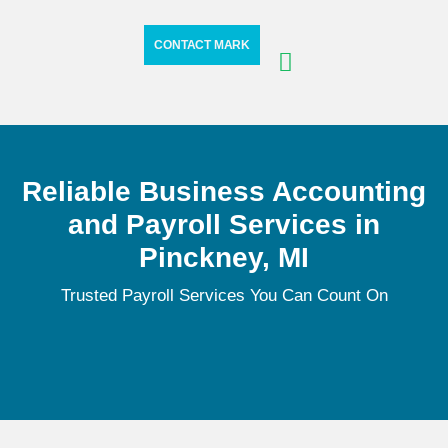
CONTACT MARK
Reliable Business Accounting
and Payroll Services in
Pinckney, MI
Trusted Payroll Services You Can Count On