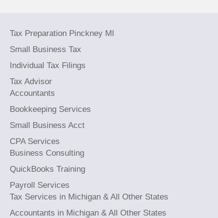
Tax Preparation Pinckney MI
Small Business Tax
Individual Tax Filings
Tax Advisor
Accountants
Bookkeeping Services
Small Business Acct
CPA Services
Business Consulting
QuickBooks Training
Payroll Services
Tax Services in Michigan & All Other States
Accountants in Michigan & All Other States