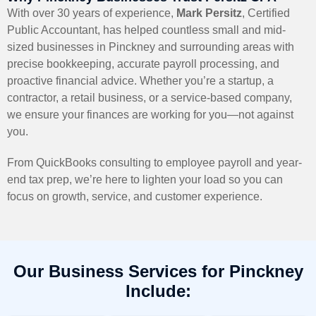
With over 30 years of experience,
Mark Persitz
, Certified
Public Accountant, has helped countless small and mid-
sized businesses in Pinckney and surrounding areas with
precise bookkeeping, accurate payroll processing, and
proactive financial advice. Whether you’re a startup, a
contractor, a retail business, or a service-based company,
we ensure your finances are working for you—not against
you.
From QuickBooks consulting to employee payroll and year-
end tax prep, we’re here to lighten your load so you can
focus on growth, service, and customer experience.
Our Business Services for Pinckney
Include: