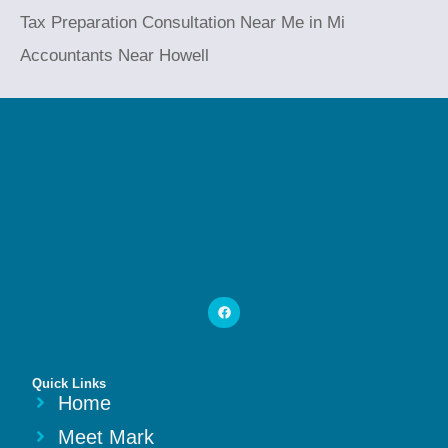
Tax Preparation Consultation Near Me in Mi
Accountants Near Howell
Quick Links
Home
Meet Mark