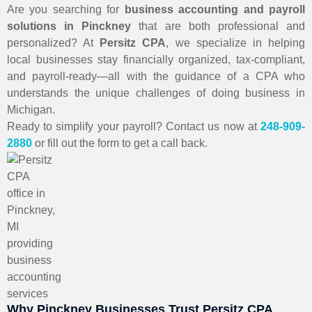
Are you searching for
business accounting and payroll
solutions in Pinckney
that are both professional and
personalized? At
Persitz CPA
, we specialize in helping
local businesses stay financially organized, tax-compliant,
and payroll-ready—all with the guidance of a CPA who
understands the unique challenges of doing business in
Michigan.
Ready to simplify your payroll? Contact us now at
248-909-
2880
or fill out the form to get a call back.
Why Pinckney Businesses Trust Persitz CPA