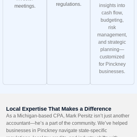
regulations.
insights into
meetings.
cash flow,
budgeting,
risk
management,
and strategic
planning—
customized
for Pinckney
businesses.
Local Expertise That Makes a Difference
As a Michigan-based CPA, Mark Persitz isn’t just another
accountant—he’s a part of the community. We’ve helped
businesses in Pinckney navigate state-specific