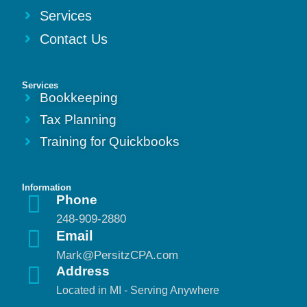
Services
Contact Us
Services
Bookkeeping
Tax Planning
Training for Quickbooks
Information
Phone
248-909-2880
Email
Mark@PersitzCPA.com
Address
Located in MI - Serving Anywhere