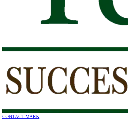
CONTACT MARK