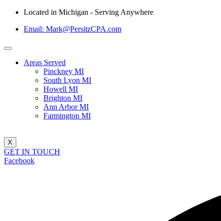
Located in Michigan - Serving Anywhere
Email: Mark@PersitzCPA.com
Areas Served
Pinckney MI
South Lyon MI
Howell MI
Brighton MI
Ann Arbor MI
Farmington MI
X
GET IN TOUCH
Facebook